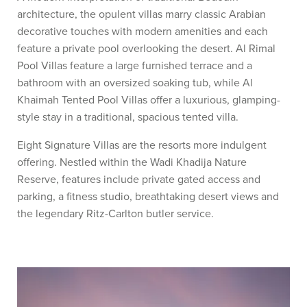
architecture, the opulent villas marry classic Arabian
decorative touches with modern amenities and each
feature a private pool overlooking the desert. Al Rimal
Pool Villas feature a large furnished terrace and a
bathroom with an oversized soaking tub, while Al
Khaimah Tented Pool Villas offer a luxurious, glamping-
style stay in a traditional, spacious tented villa.
Eight Signature Villas are the resorts more indulgent
offering. Nestled within the Wadi Khadija Nature
Reserve, features include private gated access and
parking, a fitness studio, breathtaking desert views and
the legendary Ritz-Carlton butler service.