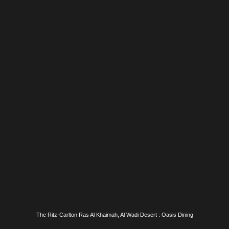
The Ritz-Carlton Ras Al Khaimah, Al Wadi Desert : Oasis Dining