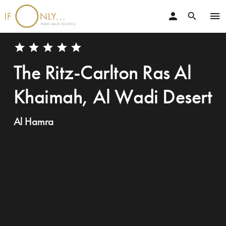
person
menu
search
star
star
star
star
star
The Ritz-Carlton Ras Al
Khaimah, Al Wadi Desert
Al Hamra