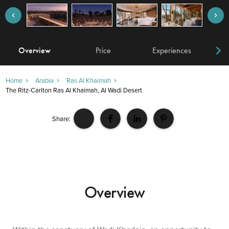
Overview
Price
Experiences
W
Home
Arabia
Ras Al Khaimah
The Ritz-Carlton Ras Al Khaimah, Al Wadi Desert
Share:
Overview