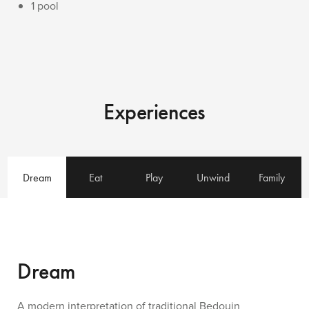
1 pool
Experiences
Dream
Eat
Play
Unwind
Family
Dream
A modern interpretation of traditional Bedouin