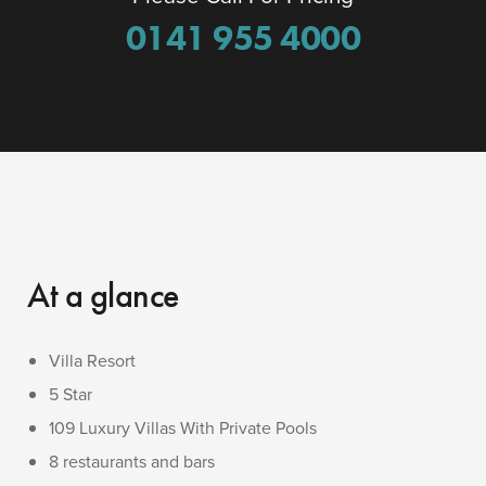
0141 955 4000
At a glance
Villa Resort
5 Star
109 Luxury Villas With Private Pools
8 restaurants and bars