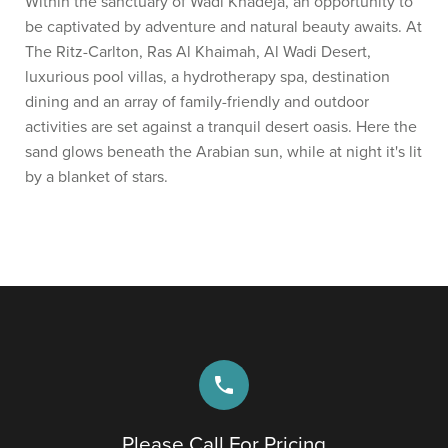
Within the sanctuary of Wadi Khadeja, an opportunity to
be captivated by adventure and natural beauty awaits. At
The Ritz-Carlton, Ras Al Khaimah, Al Wadi Desert,
luxurious pool villas, a hydrotherapy spa, destination
dining and an array of family-friendly and outdoor
activities are set against a tranquil desert oasis. Here the
sand glows beneath the Arabian sun, while at night it's lit
by a blanket of stars.
phone
Please Call For Pricing