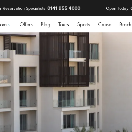
0141 955 4000
r Reservation Specialists:
Open Today:
ions
Offers
Blog
Tours
Sports
Cruise
Broch