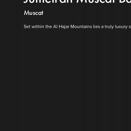
Muscat
Set within the Al Hajar Mountains lies a truly luxury s