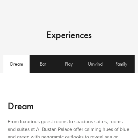
Experiences
Dream
Eat
Play
Unwind
Family
Dream
From luxurious guest rooms to spacious suites, rooms
and suites at Al Bustan Palace offer calming hues of blue
and green with panoramic outlooks to reveal sea or