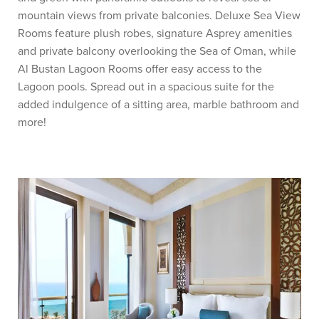
mountain views from private balconies. Deluxe Sea View
Rooms feature plush robes, signature Asprey amenities
and private balcony overlooking the Sea of Oman, while
Al Bustan Lagoon Rooms offer easy access to the
Lagoon pools. Spread out in a spacious suite for the
added indulgence of a sitting area, marble bathroom and
more!