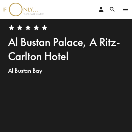
person
menu
search
star
star
star
star
star
Al Bustan Palace, A Ritz-
Carlton Hotel
Al Bustan Bay