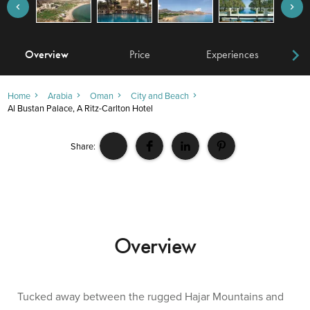
Overview
Price
Experiences
W
Home
Arabia
Oman
City and Beach
Al Bustan Palace, A Ritz-Carlton Hotel
Share:
Overview
Tucked away between the rugged Hajar Mountains and