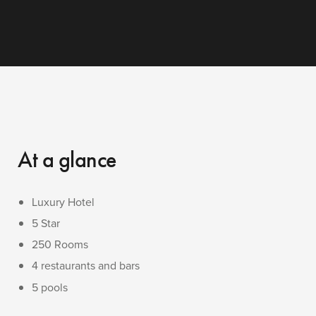
At a glance
Luxury Hotel
5 Star
250 Rooms
4 restaurants and bars
5 pools