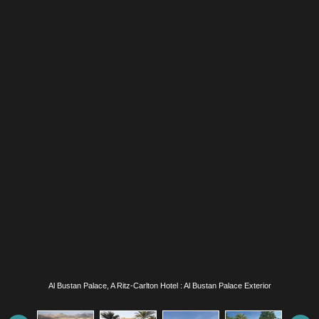
Al Bustan Palace, A Ritz-Carlton Hotel : Al Bustan Palace Exterior and Infinity Pool