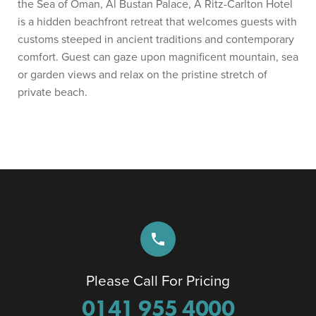
the Sea of Oman, Al Bustan Palace, A Ritz-Carlton Hotel
is a hidden beachfront retreat that welcomes guests with
customs steeped in ancient traditions and contemporary
comfort. Guest can gaze upon magnificent mountain, sea
or garden views and relax on the pristine stretch of
private beach.
phone
Please Call For Pricing
0141 955 4000