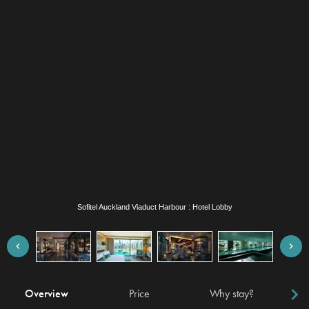
Sofitel Auckland Viaduct Harbour : Hotel Lobby
Overview
Price
Why stay?
Locat