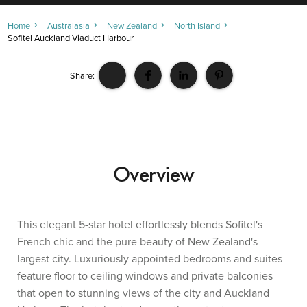
Home
Australasia
New Zealand
North Island
Sofitel Auckland Viaduct Harbour
Share:
Overview
This elegant 5-star hotel effortlessly blends Sofitel's
French chic and the pure beauty of New Zealand's
largest city. Luxuriously appointed bedrooms and suites
feature floor to ceiling windows and private balconies
that open to stunning views of the city and Auckland