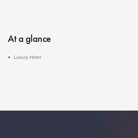
At a glance
Luxury Hotel