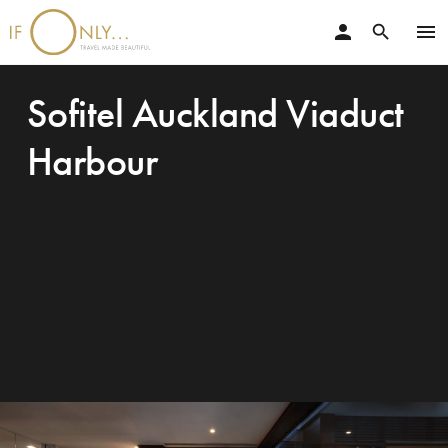
person
menu
search
Sofitel Auckland Viaduct
Harbour