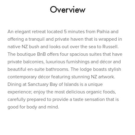
Overview
An elegant retreat located 5 minutes from Paihia and
offering a tranquil and private haven that is wrapped in
native NZ bush and looks out over the sea to Russell.
The boutique BnB offers four spacious suites that have
private balconies, luxurious furnishings and décor and
beautiful en-suite bathrooms. The lodge boasts stylish
contemporary décor featuring stunning NZ artwork.
Dining at Sanctuary Bay of Islands is a unique
experience; enjoy the most delicious organic foods,
carefully prepared to provide a taste sensation that is
good for body and mind.