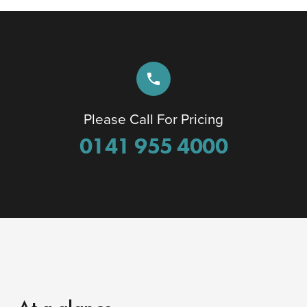
phone
Please Call For Pricing
0141 955 4000