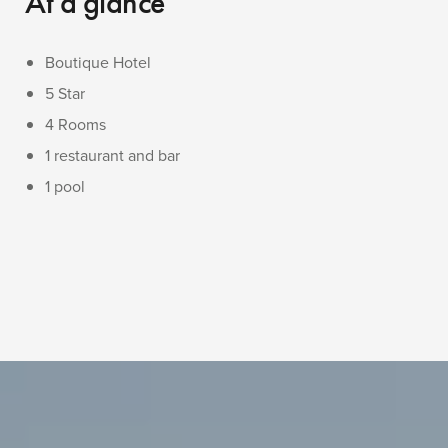
At a glance
Boutique Hotel
5 Star
4 Rooms
1 restaurant and bar
1 pool