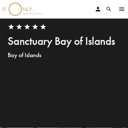
person
menu
search
star
star
star
star
star
Sanctuary Bay of Islands
Bay of Islands