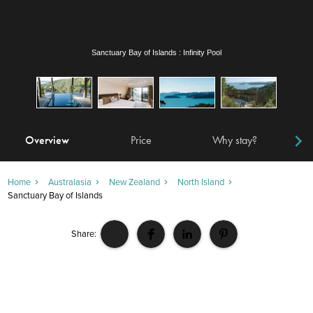
Sanctuary Bay of Islands : Guest Room
Overview
Price
Why stay?
Locat
Home
Australasia
New Zealand
North Island
Sanctuary Bay of Islands
Share: