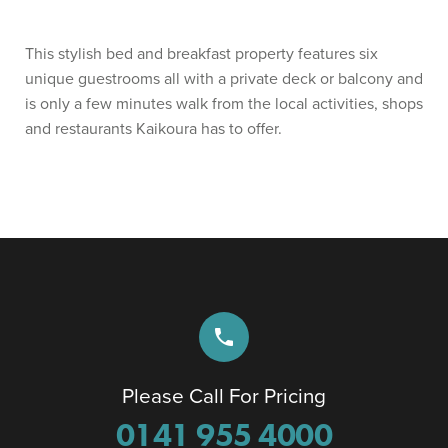
This stylish bed and breakfast property features six
unique guestrooms all with a private deck or balcony and
is only a few minutes walk from the local activities, shops
and restaurants Kaikoura has to offer.
phone
Please Call For Pricing
0141 955 4000