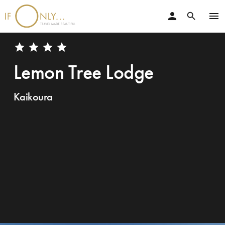
person
menu
search
star
star
star
star
Lemon Tree Lodge
Kaikoura