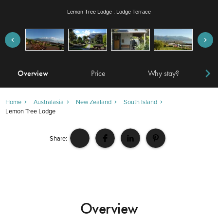
Lemon Tree Lodge : Lodge Garden
Overview
Price
Why stay?
Locat
Home
Australasia
New Zealand
South Island
Lemon Tree Lodge
Share:
Overview