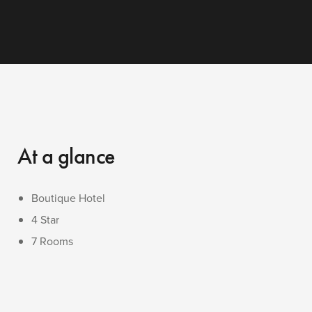
At a glance
Boutique Hotel
4 Star
7 Rooms