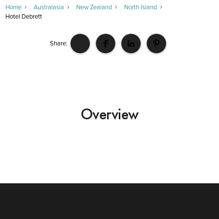
Home
Australasia
New Zealand
North Island
Hotel Debrett
Share:
Overview