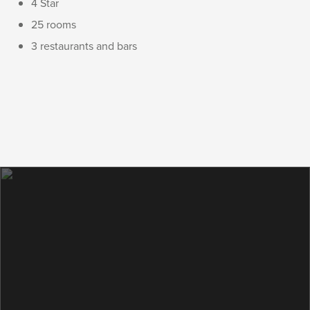
4 Star
25 rooms
3 restaurants and bars