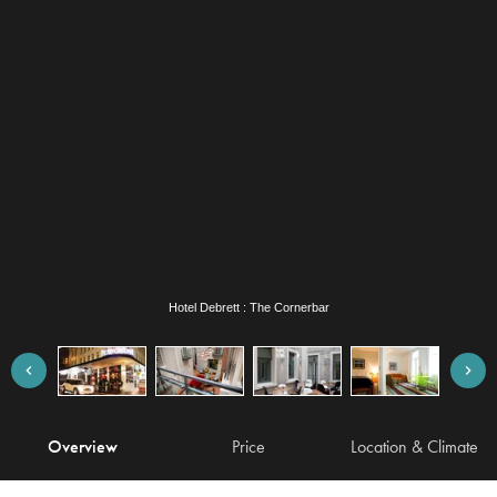
Hotel Debrett : The Cornerbar
Overview
Price
Location & Climate