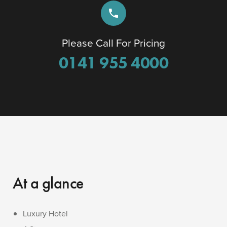
phone
Please Call For Pricing
0141 955 4000
At a glance
Luxury Hotel