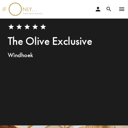
person
menu
search
star
star
star
star
star
The Olive Exclusive
Windhoek