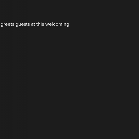
 greets guests at this welcoming