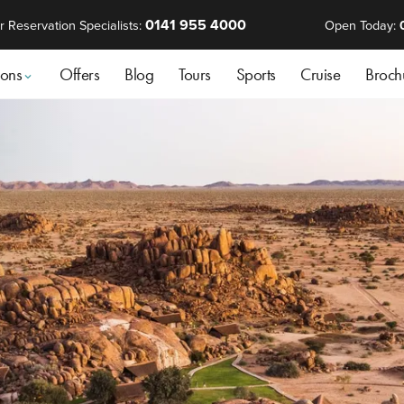
0141 955 4000
r Reservation Specialists:
Open Today:
ions
Offers
Blog
Tours
Sports
Cruise
Broch