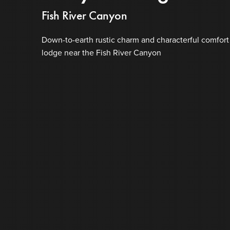
Fish River Canyon
Down-to-earth rustic charm and characterful comfort
lodge near the Fish River Canyon