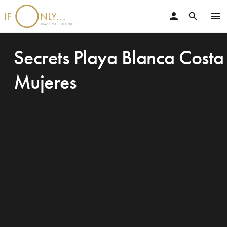
person
menu
search
Secrets Playa Blanca Costa
Mujeres