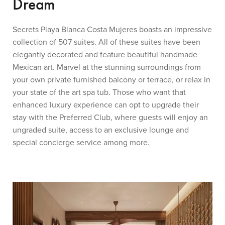
Dream
Secrets Playa Blanca Costa Mujeres boasts an impressive
collection of 507 suites. All of these suites have been
elegantly decorated and feature beautiful handmade
Mexican art. Marvel at the stunning surroundings from
your own private furnished balcony or terrace, or relax in
your state of the art spa tub. Those who want that
enhanced luxury experience can opt to upgrade their
stay with the Preferred Club, where guests will enjoy an
ungraded suite, access to an exclusive lounge and
special concierge service among more.