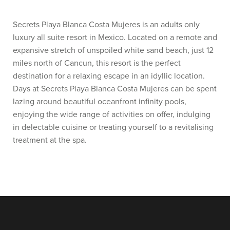
Secrets Playa Blanca Costa Mujeres is an adults only
luxury all suite resort in Mexico. Located on a remote and
expansive stretch of unspoiled white sand beach, just 12
miles north of Cancun, this resort is the perfect
destination for a relaxing escape in an idyllic location.
Days at Secrets Playa Blanca Costa Mujeres can be spent
lazing around beautiful oceanfront infinity pools,
enjoying the wide range of activities on offer, indulging
in delectable cuisine or treating yourself to a revitalising
treatment at the spa.