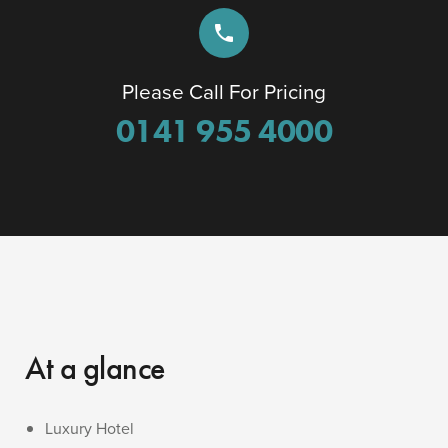
phone
Please Call For Pricing
0141 955 4000
At a glance
Luxury Hotel