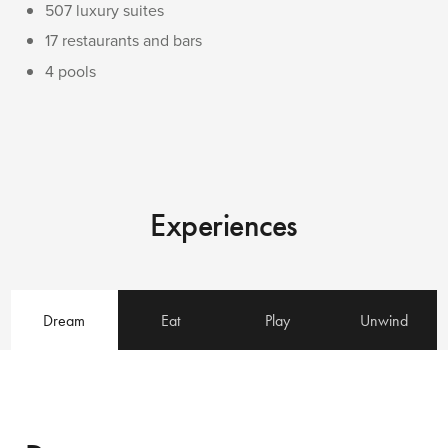
507 luxury suites
17 restaurants and bars
4 pools
Experiences
Dream
Eat
Play
Unwind