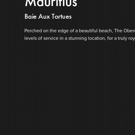
Mauritius
Baie Aux Tortues
Perched on the edge of a beautiful beach, The Oberoi
levels of service in a stunning location, for a truly ro