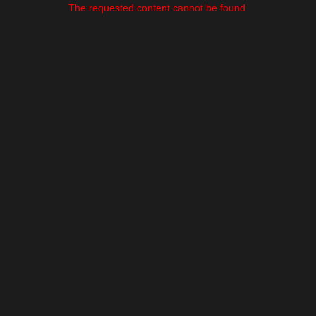
The requested content cannot be found