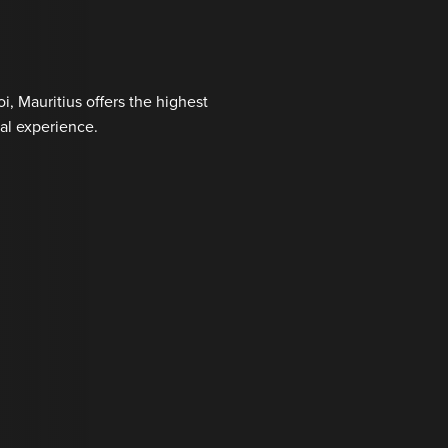
, Mauritius offers the highest
yal experience.