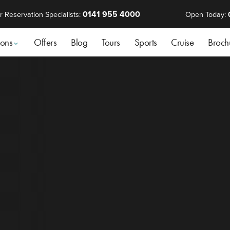
0141 955 4000
r Reservation Specialists:
Open Today:
ions
Offers
Blog
Tours
Sports
Cruise
Broch