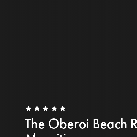
star
star
star
star
star
The Oberoi Beach R