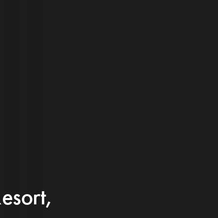
esort,