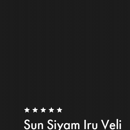
star
star
star
star
star
Sun Siyam Iru Veli