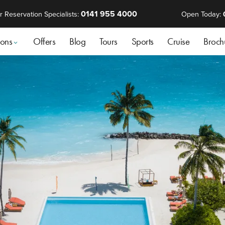
0141 955 4000
r Reservation Specialists:
Open Today:
ions
Offers
Blog
Tours
Sports
Cruise
Broch