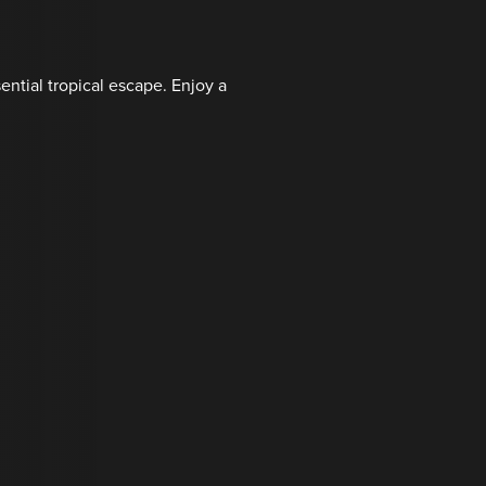
ential tropical escape. Enjoy a