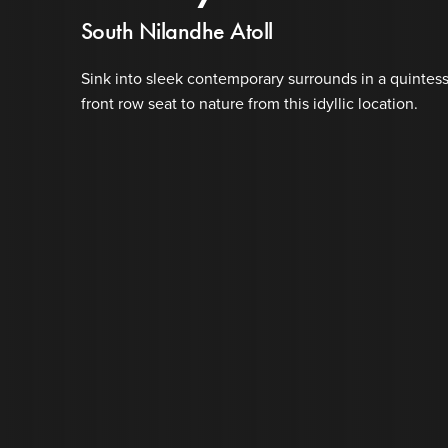
South Nilandhe Atoll
Sink into sleek contemporary surrounds in a quintess
front row seat to nature from this idyllic location.