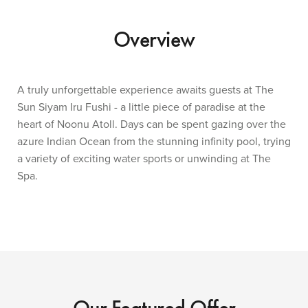
Overview
A truly unforgettable experience awaits guests at The
Sun Siyam Iru Fushi - a little piece of paradise at the
heart of Noonu Atoll. Days can be spent gazing over the
azure Indian Ocean from the stunning infinity pool, trying
a variety of exciting water sports or unwinding at The
Spa.