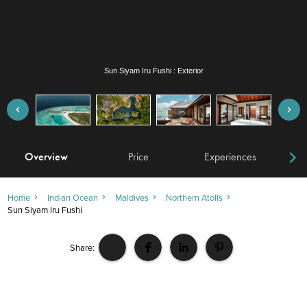
Sun Siyam Iru Fushi : Exterior
Overview
Price
Experiences
W
Home
Indian Ocean
Maldives
Northern Atolls
Sun Siyam Iru Fushi
Share: