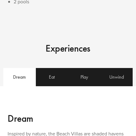
2 pools
Experiences
Dream
Eat
Play
Unwind
Dream
Inspired by nature, the Beach Villas are shaded havens