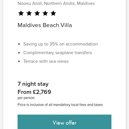
Noonu Atoll, Northern Atolls, Maldives
star
star
star
star
star
Maldives Beach Villa
Saving up to 35% on accommodation
Complimentary seaplane transfers
Terrace with sea views
7 night stay
From £2,769
per person
Price is inclusive of all mandatory local fees and taxes
View offer