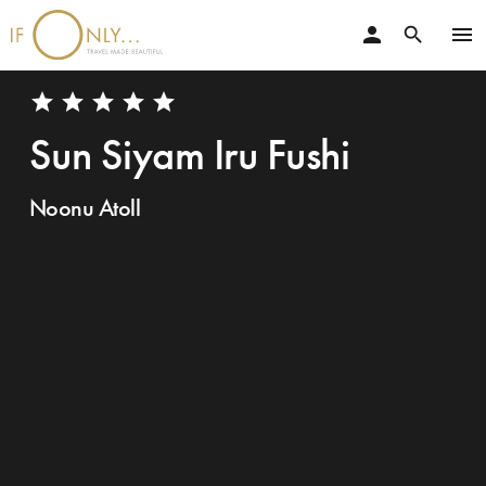
person
menu
search
star
star
star
star
star
Sun Siyam Iru Fushi
Noonu Atoll