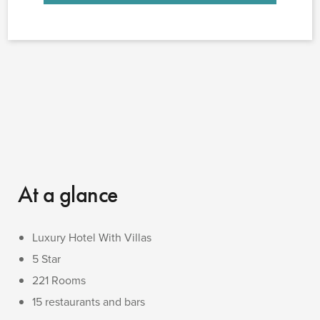
At a glance
Luxury Hotel With Villas
5 Star
221 Rooms
15 restaurants and bars