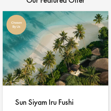
Our Featured Offer
Chosen
By Us
Sun Siyam Iru Fushi