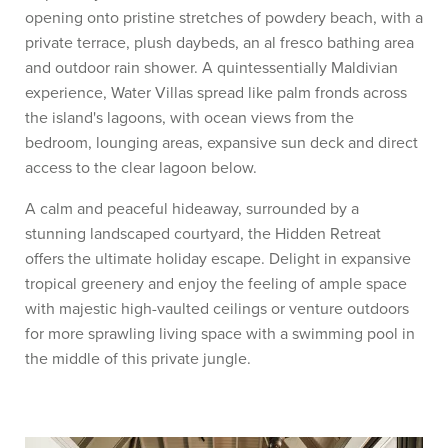
opening onto pristine stretches of powdery beach, with a
private terrace, plush daybeds, an al fresco bathing area
and outdoor rain shower. A quintessentially Maldivian
experience, Water Villas spread like palm fronds across
the island's lagoons, with ocean views from the
bedroom, lounging areas, expansive sun deck and direct
access to the clear lagoon below.
A calm and peaceful hideaway, surrounded by a
stunning landscaped courtyard, the Hidden Retreat
offers the ultimate holiday escape. Delight in expansive
tropical greenery and enjoy the feeling of ample space
with majestic high-vaulted ceilings or venture outdoors
for more sprawling living space with a swimming pool in
the middle of this private jungle.