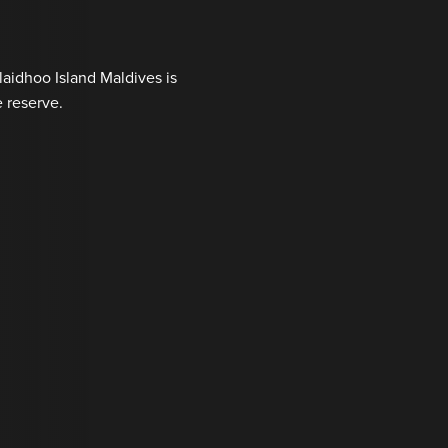
laidhoo Island Maldives is
 reserve.