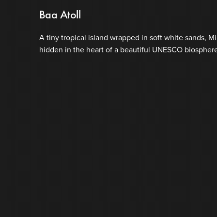
Baa Atoll
A tiny tropical island wrapped in soft white sands, Mi
hidden in the heart of a beautiful UNESCO biosphere