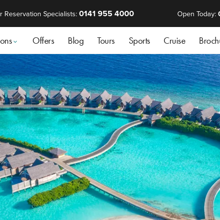
0141 955 4000
r Reservation Specialists:
Open Today:
ions
Offers
Blog
Tours
Sports
Cruise
Broch