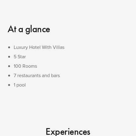
At a glance
Luxury Hotel With Villas
5 Star
100 Rooms
7 restaurants and bars
1 pool
Experiences