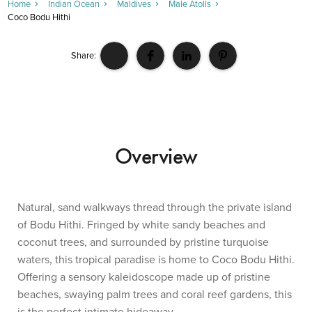
Home
Indian Ocean
Maldives
Male Atolls
Coco Bodu Hithi
Share:
Overview
Natural, sand walkways thread through the private island
of Bodu Hithi. Fringed by white sandy beaches and
coconut trees, and surrounded by pristine turquoise
waters, this tropical paradise is home to Coco Bodu Hithi.
Offering a sensory kaleidoscope made up of pristine
beaches, swaying palm trees and coral reef gardens, this
is the perfect intimate hideaway.