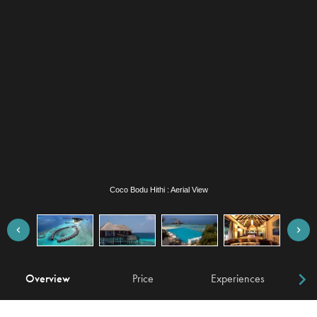
Coco Bodu Hithi : Escape Water Villa
Overview
Price
Experiences
W