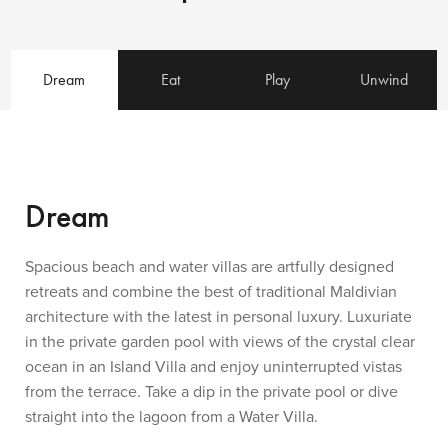
Dream
Eat
Play
Unwind
Dream
Spacious beach and water villas are artfully designed
retreats and combine the best of traditional Maldivian
architecture with the latest in personal luxury. Luxuriate
in the private garden pool with views of the crystal clear
ocean in an Island Villa and enjoy uninterrupted vistas
from the terrace. Take a dip in the private pool or dive
straight into the lagoon from a Water Villa.