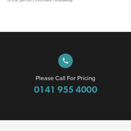
phone
Please Call For Pricing
0141 955 4000