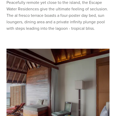
Peacefully remote yet close to the island, the Escape
Water Residences give the ultimate feeling of seclusion.
The al fresco terrace boasts a four-poster day bed, sun
loungers, dining area and a private infinity plunge pool
with steps leading into the lagoon - tropical bliss.