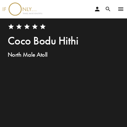
person
menu
search
star
star
star
star
star
Coco Bodu Hithi
North Male Atoll