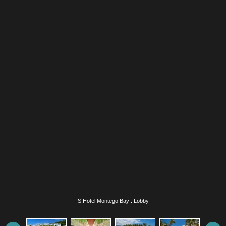
S Hotel Montego Bay : Lobby