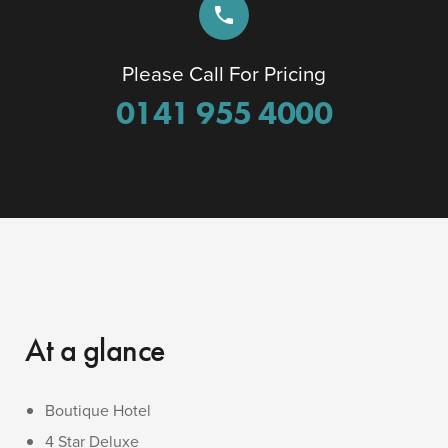
phone
Please Call For Pricing
0141 955 4000
At a glance
Boutique Hotel
4 Star Deluxe