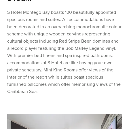
S Hotel Montego Bay boasts 120 beautifully appointed
spacious rooms and suites. All accommodations have
been decorated in an overarching monochromatic colour
scheme with unique wooden carvings representing
cultural objects including Red Stripe Beer, domines and
a record player featuring the Bob Marley Legend vinyl.
With premier bed linens and spa inspired bathrooms,
accommodations at S Hotel are like having your own
private sanctuary. Mini King Rooms offer views of the
interior of the resort while suites boast spacious
furnished balconies which offer memorising views of the
Caribbean Sea.