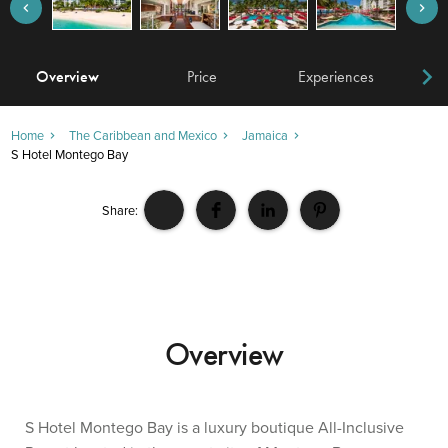
Overview
Price
Experiences
W
Home
The Caribbean and Mexico
Jamaica
S Hotel Montego Bay
Share:
Overview
S Hotel Montego Bay is a luxury boutique All-Inclusive