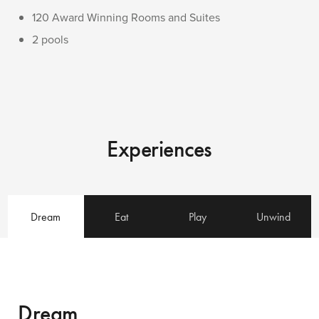
120 Award Winning Rooms and Suites
2 pools
Experiences
Dream
Eat
Play
Unwind
Dream