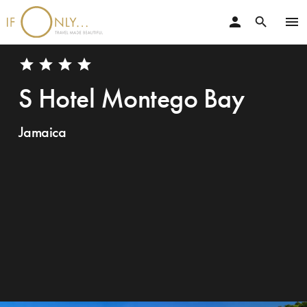
person
menu
search
star
star
star
star
S Hotel Montego Bay
Jamaica