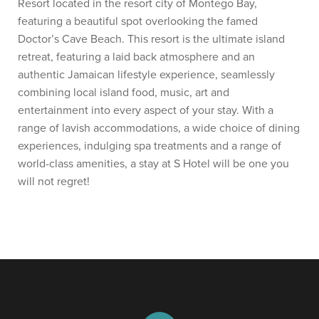
Resort located in the resort city of Montego Bay,
featuring a beautiful spot overlooking the famed
Doctor’s Cave Beach. This resort is the ultimate island
retreat, featuring a laid back atmosphere and an
authentic Jamaican lifestyle experience, seamlessly
combining local island food, music, art and
entertainment into every aspect of your stay. With a
range of lavish accommodations, a wide choice of dining
experiences, indulging spa treatments and a range of
world-class amenities, a stay at S Hotel will be one you
will not regret!