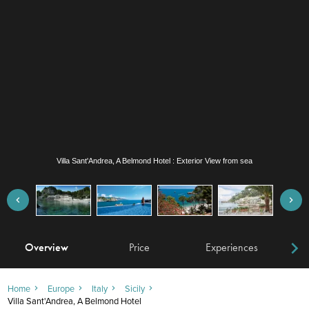
Villa Sant'Andrea, A Belmond Hotel : Exterior View from sea
Overview
Price
Experiences
W
Home
Europe
Italy
Sicily
Villa Sant'Andrea, A Belmond Hotel