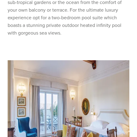
sub-tropical gardens or the ocean from the comfort of
your own balcony or terrace. For the ultimate luxury
experience opt for a two-bedroom pool suite which
boasts a stunning private outdoor heated infinity pool
with gorgeous sea views.