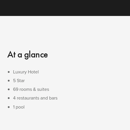
At a glance
Luxury Hotel
5 Star
69 rooms & suites
4 restaurants and bars
1 pool