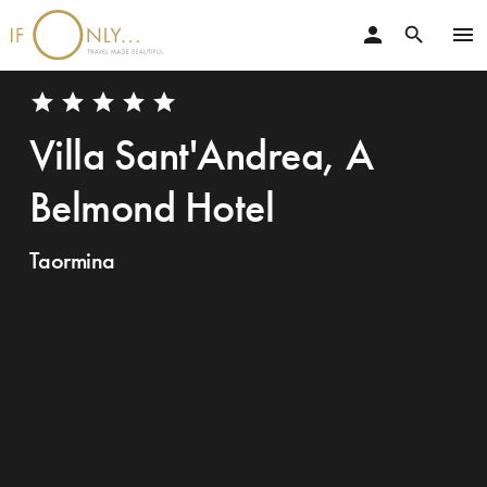
person
menu
search
star
star
star
star
star
Villa Sant'Andrea, A
Belmond Hotel
Taormina