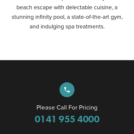
beach escape with delectable cuisine, a
stunning infinity pool, a state-of-the-art gym,
and indulging spa treatments.
phone
Please Call For Pricing
0141 955 4000