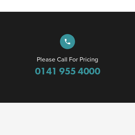
phone
Please Call For Pricing
0141 955 4000