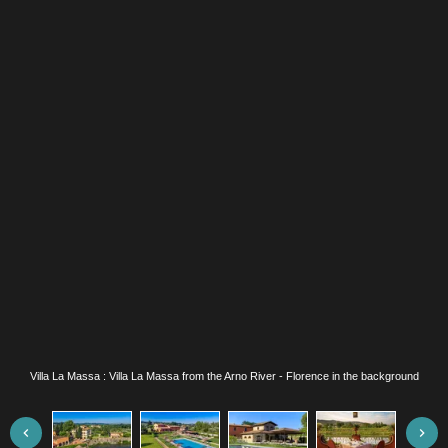
Villa La Massa : Villa La Massa from the Arno River - Florence in the background