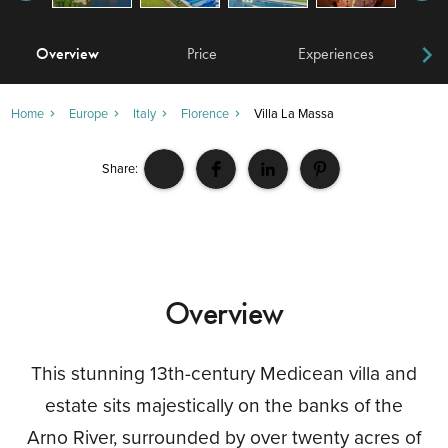
Overview
Price
Experiences
W
Home
Europe
Italy
Florence
Villa La Massa
Share:
Overview
This stunning 13th-century Medicean villa and
estate sits majestically on the banks of the
Arno River, surrounded by over twenty acres of