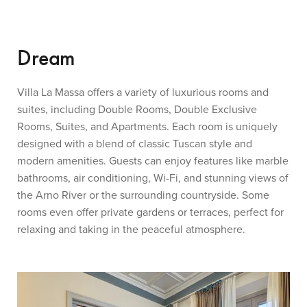
Dream
Villa La Massa offers a variety of luxurious rooms and
suites, including Double Rooms, Double Exclusive
Rooms, Suites, and Apartments. Each room is uniquely
designed with a blend of classic Tuscan style and
modern amenities. Guests can enjoy features like marble
bathrooms, air conditioning, Wi-Fi, and stunning views of
the Arno River or the surrounding countryside. Some
rooms even offer private gardens or terraces, perfect for
relaxing and taking in the peaceful atmosphere.