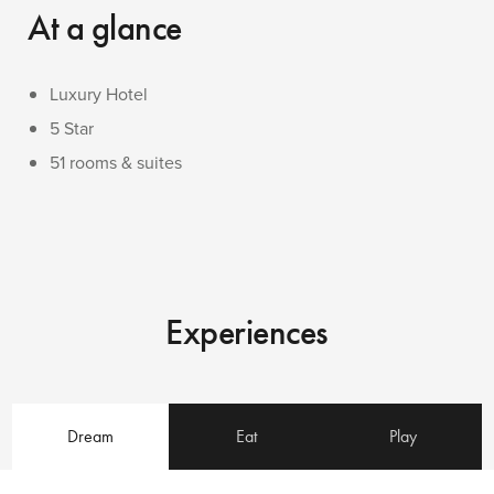
At a glance
Luxury Hotel
5 Star
51 rooms & suites
Experiences
Dream
Eat
Play