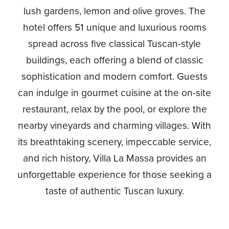
lush gardens, lemon and olive groves. The
hotel offers 51 unique and luxurious rooms
spread across five classical Tuscan-style
buildings, each offering a blend of classic
sophistication and modern comfort. Guests
can indulge in gourmet cuisine at the on-site
restaurant, relax by the pool, or explore the
nearby vineyards and charming villages. With
its breathtaking scenery, impeccable service,
and rich history, Villa La Massa provides an
unforgettable experience for those seeking a
taste of authentic Tuscan luxury.