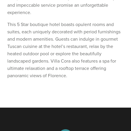
and impeccable service promise an unforgettable
experience.
This 5 Star boutique hotel boasts opulent rooms and
suites, each uniquely decorated with period furnishings
and modern amenities. Guests can indulge in gourmet
Tuscan cuisine at the hotel’s restaurant, relax by the
heated outdoor pool or explore the beautifully
landscaped gardens. Villa Cora also features a spa for
ultimate relaxation and a rooftop terrace offering
panoramic views of Florence.