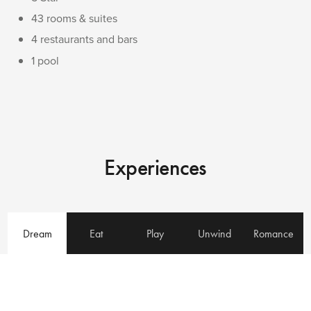
43 rooms & suites
4 restaurants and bars
1 pool
Experiences
Dream
Eat
Play
Unwind
Romance