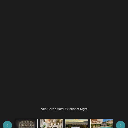
Villa Cora : White Room