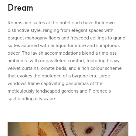
Dream
Rooms and suites at the hotel each have their own
distinctive style, ranging from elegant spaces with
parquet mahogany floors and frescoed ceilings to grand
suites adorned with antique furniture and sumptuous
décor. The lavish accommodations blend a timeless
ambience with unparalleled comfort, featuring heavy
velvet curtains, ornate beds, and a rich colour scheme
that evokes the opulence of a bygone era. Large
windows frame captivating panoramas of the
meticulously landscaped gardens and Florence’s
spellbinding cityscape.