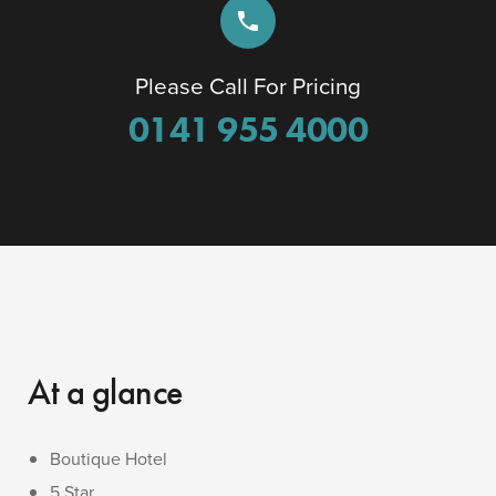
phone
Please Call For Pricing
0141 955 4000
At a glance
Boutique Hotel
5 Star