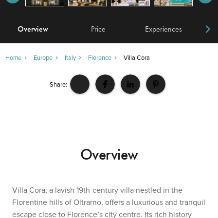
Overview
Price
Experiences
W
Home
Europe
Italy
Florence
Villa Cora
Share:
Overview
Villa Cora, a lavish 19th-century villa nestled in the
Florentine hills of Oltrarno, offers a luxurious and tranquil
escape close to Florence’s city centre. Its rich history