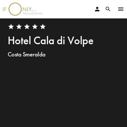
person
menu
search
star
star
star
star
star
Hotel Cala di Volpe
Costa Smeralda