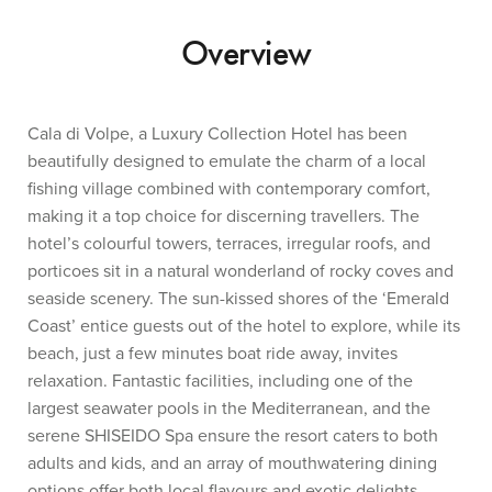
Overview
Cala di Volpe, a Luxury Collection Hotel has been
beautifully designed to emulate the charm of a local
fishing village combined with contemporary comfort,
making it a top choice for discerning travellers. The
hotel’s colourful towers, terraces, irregular roofs, and
porticoes sit in a natural wonderland of rocky coves and
seaside scenery. The sun-kissed shores of the ‘Emerald
Coast’ entice guests out of the hotel to explore, while its
beach, just a few minutes boat ride away, invites
relaxation. Fantastic facilities, including one of the
largest seawater pools in the Mediterranean, and the
serene SHISEIDO Spa ensure the resort caters to both
adults and kids, and an array of mouthwatering dining
options offer both local flavours and exotic delights.