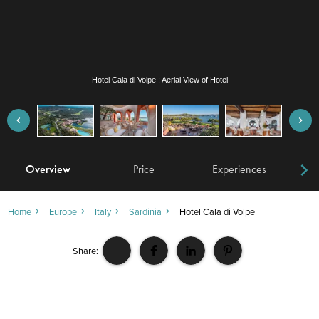
Hotel Cala di Volpe : Atrium Bar
Overview
Price
Experiences
W
Home
Europe
Italy
Sardinia
Hotel Cala di Volpe
Share: