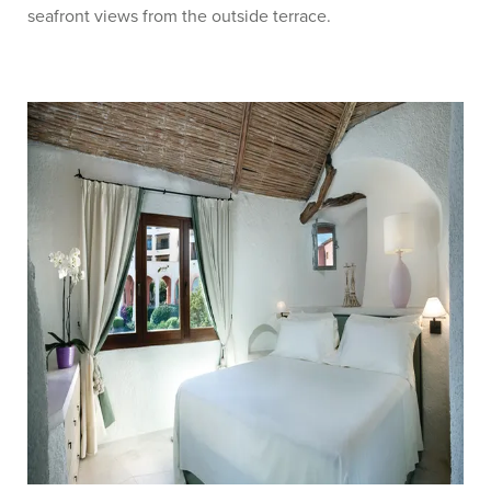
seafront views from the outside terrace.