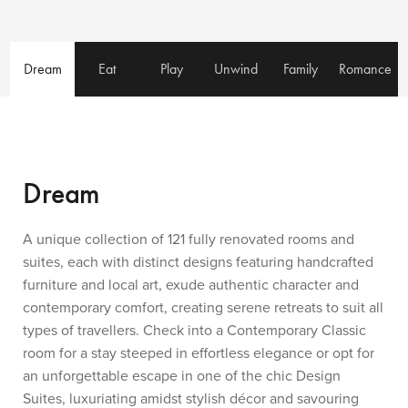
Dream
Eat
Play
Unwind
Family
Romance
Dream
A unique collection of 121 fully renovated rooms and
suites, each with distinct designs featuring handcrafted
furniture and local art, exude authentic character and
contemporary comfort, creating serene retreats to suit all
types of travellers. Check into a Contemporary Classic
room for a stay steeped in effortless elegance or opt for
an unforgettable escape in one of the chic Design
Suites, luxuriating amidst stylish décor and savouring