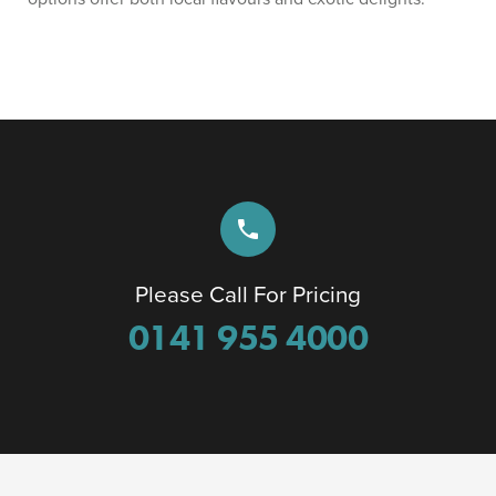
phone
Please Call For Pricing
0141 955 4000