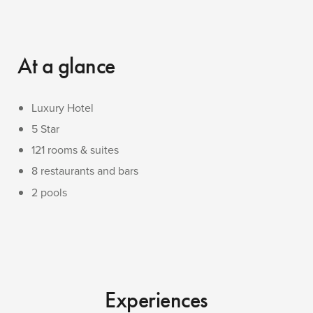
At a glance
Luxury Hotel
5 Star
121 rooms & suites
8 restaurants and bars
2 pools
Experiences