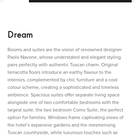
Dream
Rooms and suites are the vision of renowned designer
Paolo Navone, whose understated and elegant styling
pairs perfectly with authentic Tuscan charm. Original
terracotta floors introduce an earthy flavour to the
interiors, complemented by chic furniture and a cool
colour scheme, creating a sophisticated and timeless
ambience. Spacious suites offer separate living space
alongside one of two comfortable bedrooms with the
largest suite, the two bedroom Como Suite, the perfect
option for families. Windows frame captivating views of
the hotel’s expansive gardens and the mesmerising
Tuscan countryside, while luxurious touches such as