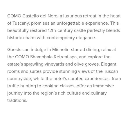
COMO Castello del Nero, a luxurious retreat in the heart
of Tuscany, promises an unforgettable experience. This
beautifully restored 12th-century castle perfectly blends
historic charm with contemporary elegance.
Guests can indulge in Michelin-starred dining, relax at
the COMO Shambhala Retreat spa, and explore the
estate’s sprawling vineyards and olive groves. Elegant
rooms and suites provide stunning views of the Tuscan
countryside, while the hotel’s curated experiences, from
truffle hunting to cooking classes, offer an immersive
journey into the region’s rich culture and culinary
traditions.