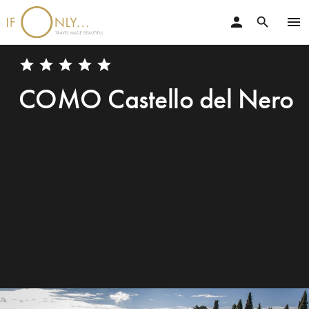
person
menu
search
star
star
star
star
star
COMO Castello del Nero