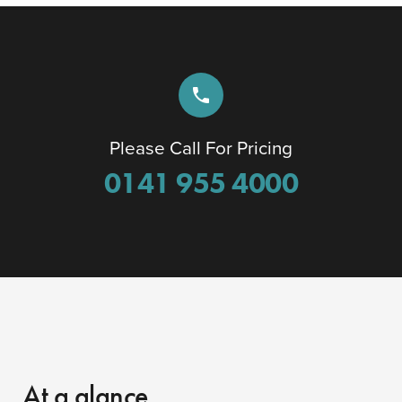
phone
Please Call For Pricing
0141 955 4000
At a glance