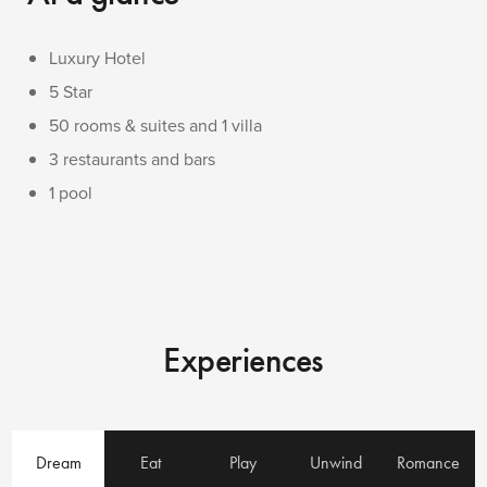
Luxury Hotel
5 Star
50 rooms & suites and 1 villa
3 restaurants and bars
1 pool
Experiences
Dream
Eat
Play
Unwind
Romance