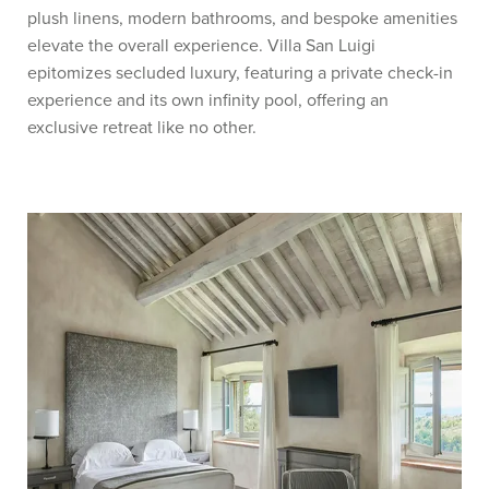
plush linens, modern bathrooms, and bespoke amenities
elevate the overall experience. Villa San Luigi
epitomizes secluded luxury, featuring a private check-in
experience and its own infinity pool, offering an
exclusive retreat like no other.