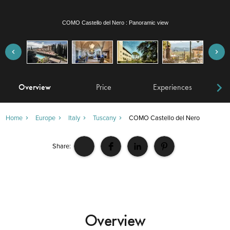
COMO Castello del Nero : La Taverna
Overview
Price
Experiences
W
Home
Europe
Italy
Tuscany
COMO Castello del Nero
Share:
Overview