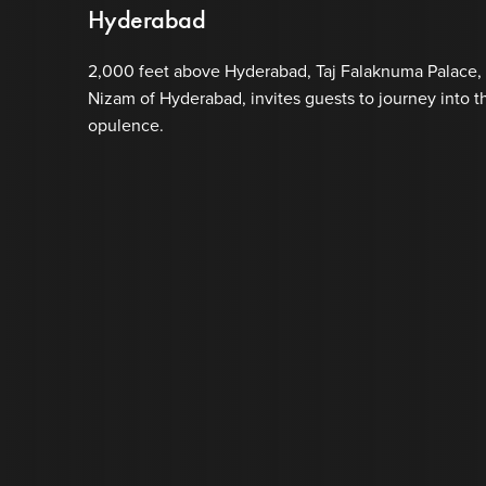
Hyderabad
2,000 feet above Hyderabad, Taj Falaknuma Palace, 
Nizam of Hyderabad, invites guests to journey into th
opulence.