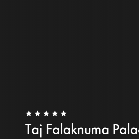
star
star
star
star
star
Taj Falaknuma Pala