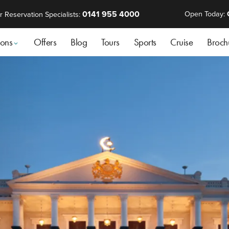
0141 955 4000
Open Today:
r Reservation Specialists:
ions
Offers
Blog
Tours
Sports
Cruise
Broch