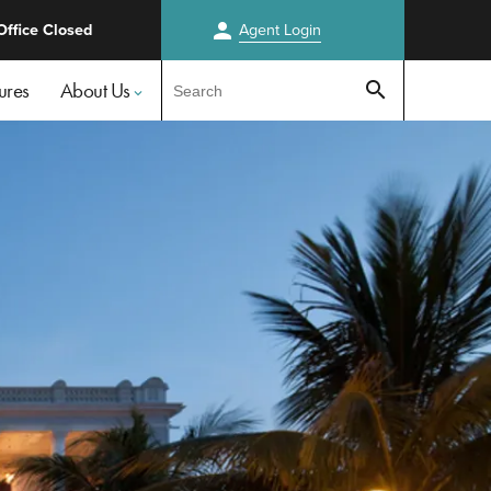
person
Office Closed
Agent
Login
Test
ures
About Us
search