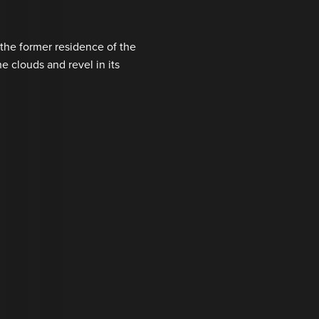
the former residence of the
e clouds and revel in its