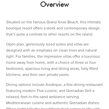
Overview
Situated on the famous Grand Anse Beach, this intimate
boutique resort offers a sleek and contemporary design
that’s quite a contrast to other resorts on the island.
Open plan, generously sized suites and villas are
designed with an emphasis on clean lines and natural
light. For families, the impressive villas offer a luxurious
home away from home, with a choice of three or four
bedrooms, spacious living and dining areas, fully fitted
kitchens, and their own private pools.
Dining options include Asiatique, a fine-dining restaurant
featuring modern Thai cuisine, and Grenadian Grill a
relaxed, feet-in-the-sand ambiance serving
Mediterranean cuisine and authentic Grenadian dishes.
When night falls the beachfront deck comes to life with