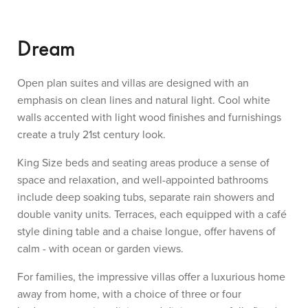
Dream
Open plan suites and villas are designed with an
emphasis on clean lines and natural light. Cool white
walls accented with light wood finishes and furnishings
create a truly 21st century look.
King Size beds and seating areas produce a sense of
space and relaxation, and well-appointed bathrooms
include deep soaking tubs, separate rain showers and
double vanity units. Terraces, each equipped with a café
style dining table and a chaise longue, offer havens of
calm - with ocean or garden views.
For families, the impressive villas offer a luxurious home
away from home, with a choice of three or four