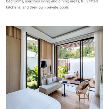
bedrooms, spacious living and dining areas, fully fitted
kitchens, and their own private pools.