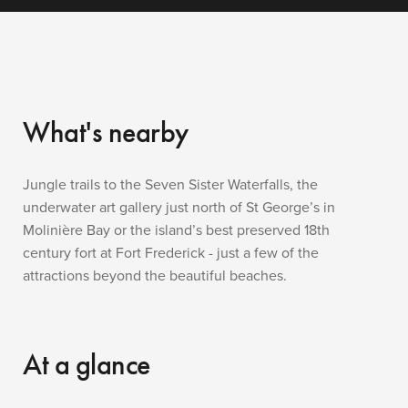
What's nearby
Jungle trails to the Seven Sister Waterfalls, the
underwater art gallery just north of St George’s in
Molinière Bay or the island’s best preserved 18th
century fort at Fort Frederick - just a few of the
attractions beyond the beautiful beaches.
At a glance