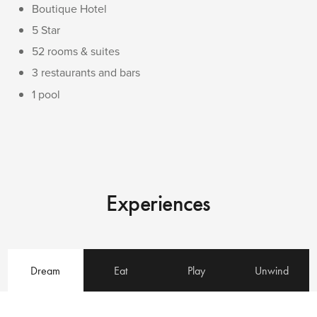
Boutique Hotel
5 Star
52 rooms & suites
3 restaurants and bars
1 pool
Experiences
Dream
Eat
Play
Unwind