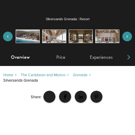
Silversands Grenada : Restaurant
Overview
Price
Experiences
W
Home
The Caribbean and Mexico
Grenada
Silversands Grenada
Share: