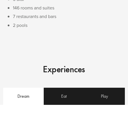
146 rooms and suites
7 restaurants and bars
2 pools
Experiences
Dream
Eat
Play