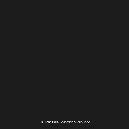
Elix, Mar-Bella Collection : Swimming pool