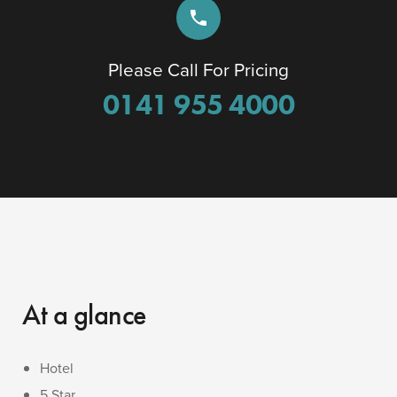
phone
Please Call For Pricing
0141 955 4000
At a glance
Hotel
5 Star