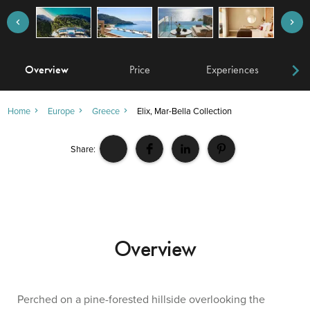
Overview
Price
Experiences
W
Home
Europe
Greece
Elix, Mar-Bella Collection
Share:
Overview
Perched on a pine-forested hillside overlooking the