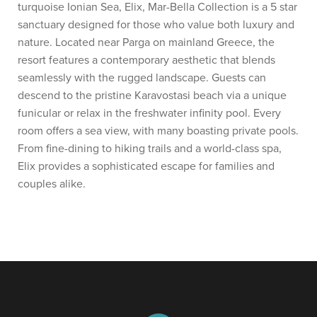
turquoise Ionian Sea, Elix, Mar-Bella Collection is a 5 star
sanctuary designed for those who value both luxury and
nature. Located near Parga on mainland Greece, the
resort features a contemporary aesthetic that blends
seamlessly with the rugged landscape. Guests can
descend to the pristine Karavostasi beach via a unique
funicular or relax in the freshwater infinity pool. Every
room offers a sea view, with many boasting private pools.
From fine-dining to hiking trails and a world-class spa,
Elix provides a sophisticated escape for families and
couples alike.