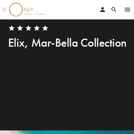
person
menu
search
star
star
star
star
star
Elix, Mar-Bella Collection