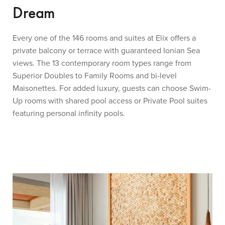
Dream
Every one of the 146 rooms and suites at Elix offers a
private balcony or terrace with guaranteed Ionian Sea
views. The 13 contemporary room types range from
Superior Doubles to Family Rooms and bi-level
Maisonettes. For added luxury, guests can choose Swim-
Up rooms with shared pool access or Private Pool suites
featuring personal infinity pools.