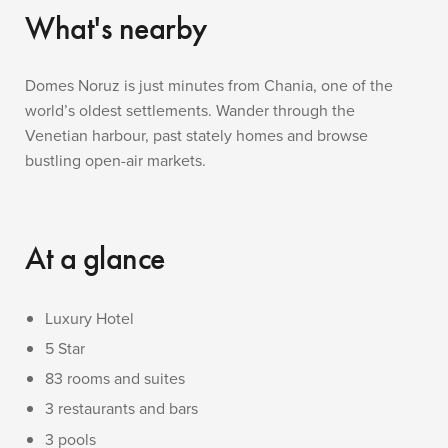
What's nearby
Domes Noruz is just minutes from Chania, one of the
world’s oldest settlements. Wander through the
Venetian harbour, past stately homes and browse
bustling open-air markets.
At a glance
Luxury Hotel
5 Star
83 rooms and suites
3 restaurants and bars
3 pools