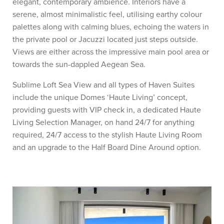
elegant, contemporary ambience. Interiors have a
serene, almost minimalistic feel, utilising earthy colour
palettes along with calming blues, echoing the waters in
the private pool or Jacuzzi located just steps outside.
Views are either across the impressive main pool area or
towards the sun-dappled Aegean Sea.
Sublime Loft Sea View and all types of Haven Suites
include the unique Domes ‘Haute Living’ concept,
providing guests with VIP check in, a dedicated Haute
Living Selection Manager, on hand 24/7 for anything
required, 24/7 access to the stylish Haute Living Room
and an upgrade to the Half Board Dine Around option.