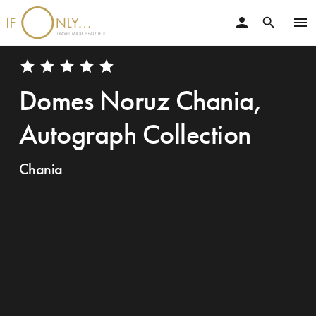
person
menu
search
star
star
star
star
star
Domes Noruz Chania,
Autograph Collection
Chania