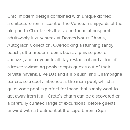
Chic, modern design combined with unique domed
architecture reminiscent of the Venetian shipyards of the
old port in Chania sets the scene for an atmospheric,
adults-only luxury break at Domes Noruz Chania,
Autograph Collection. Overlooking a stunning sandy
beach, ultra-modern rooms boast a private pool or
Jacuzzi, and a dynamic all-day restaurant and a duo of
alfresco swimming pools tempts guests out of their
private havens. Live DJs and a hip sushi and Champagne
bar create a cool ambience at the main pool, whilst a
quiet zone pool is perfect for those that simply want to
get away from it all. Crete’s charm can be discovered on
a carefully curated range of excursions, before guests
unwind with a treatment at the superb Soma Spa.