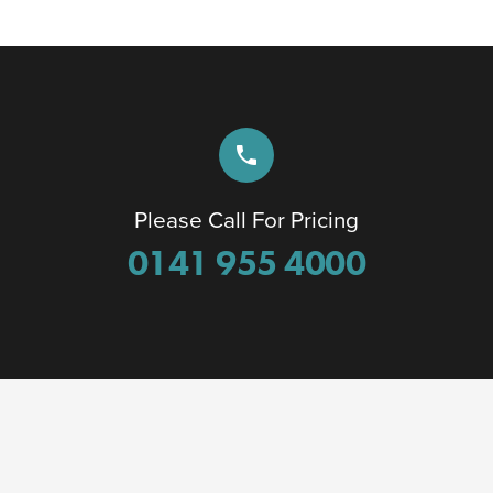
phone
Please Call For Pricing
0141 955 4000