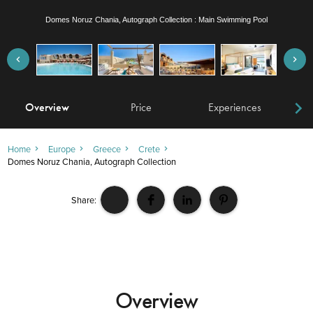
Domes Noruz Chania, Autograph Collection : Wellness Loft Pool View room with outdoor
Jacuzzi
Overview
Price
Experiences
W
Home
Europe
Greece
Crete
Domes Noruz Chania, Autograph Collection
Share:
Overview