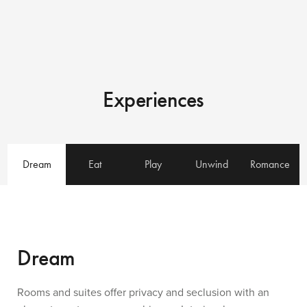
Experiences
Dream
Eat
Play
Unwind
Romance
Dream
Rooms and suites offer privacy and seclusion with an