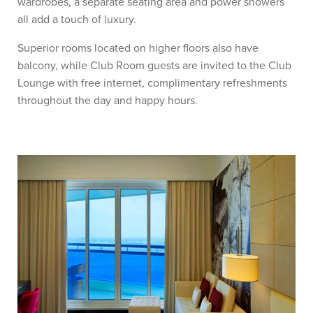
wardrobes, a separate seating area and power showers
all add a touch of luxury.
Superior rooms located on higher floors also have
balcony, while Club Room guests are invited to the Club
Lounge with free internet, complimentary refreshments
throughout the day and happy hours.