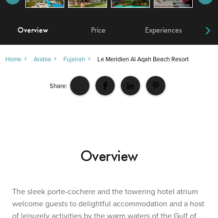
Overview
Price
Experiences
W
Home
Arabia
Fujairah
Le Meridien Al Aqah Beach Resort
Share:
Overview
The sleek porte-cochere and the towering hotel atrium
welcome guests to delightful accommodation and a host
of leisurely activities by the warm waters of the Gulf of