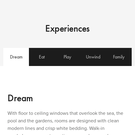
Experiences
Dream
Eat
Play
Unwind
Family
Dream
With floor to ceiling windows that overlook the sea, the
pool and the gardens, rooms are designed with clean
modern lines and crisp white bedding. Walk-in