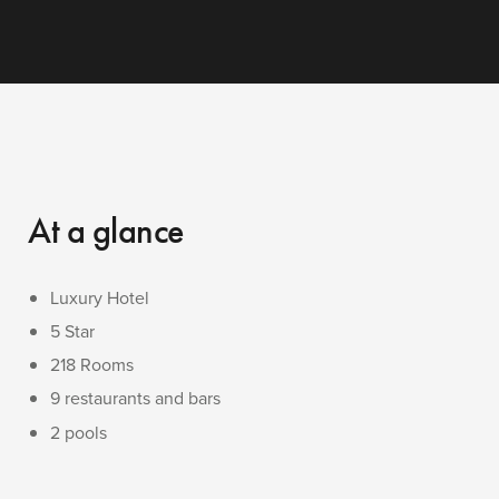
At a glance
Luxury Hotel
5 Star
218 Rooms
9 restaurants and bars
2 pools