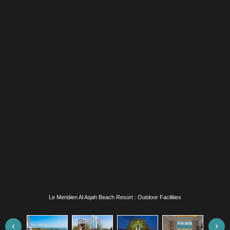
Le Meridien Al Aqah Beach Resort : Exterior View / Ropes Course