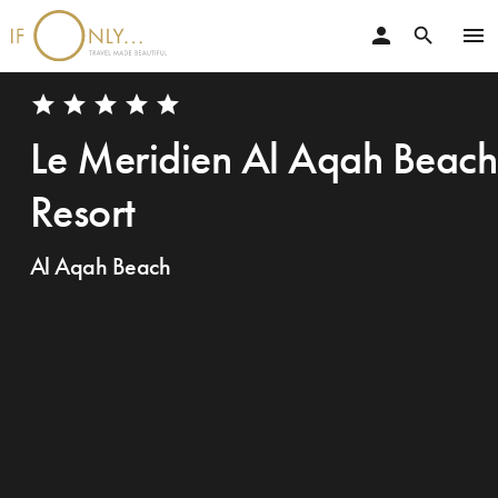
person
menu
search
star
star
star
star
star
Le Meridien Al Aqah Beach
Resort
Al Aqah Beach