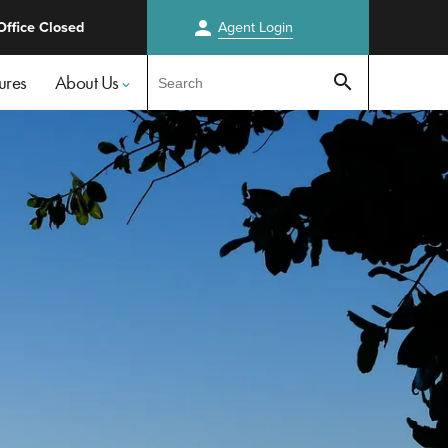
person
Office Closed
Agent
Login
Test
ures
About Us
search