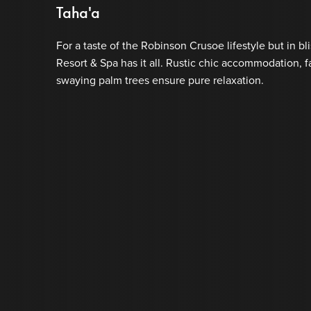
Taha'a
For a taste of the Robinson Crusoe lifestyle but in bli
Resort & Spa has it all. Rustic chic accommodation, 
swaying palm trees ensure pure relaxation.