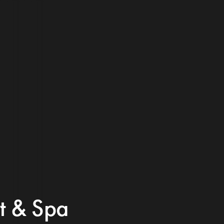
rt & Spa