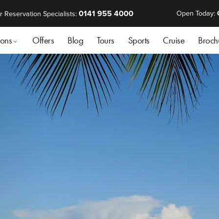
0141 955 4000
Open Today:
r Reservation Specialists:
ions
Offers
Blog
Tours
Sports
Cruise
Broch