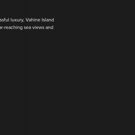
ssful luxury, Vahine Island
far-reaching sea views and