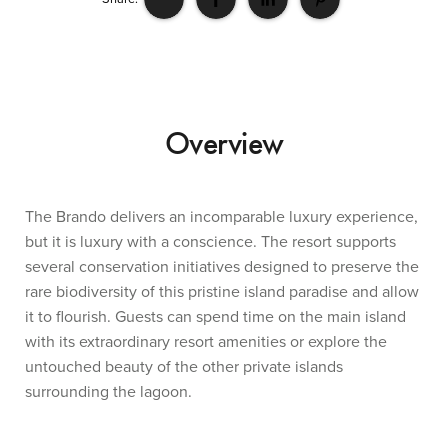
Overview
The Brando delivers an incomparable luxury experience,
but it is luxury with a conscience. The resort supports
several conservation initiatives designed to preserve the
rare biodiversity of this pristine island paradise and allow
it to flourish. Guests can spend time on the main island
with its extraordinary resort amenities or explore the
untouched beauty of the other private islands
surrounding the lagoon.