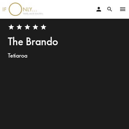
person
menu
search
star
star
star
star
star
The Brando
Tetiaroa