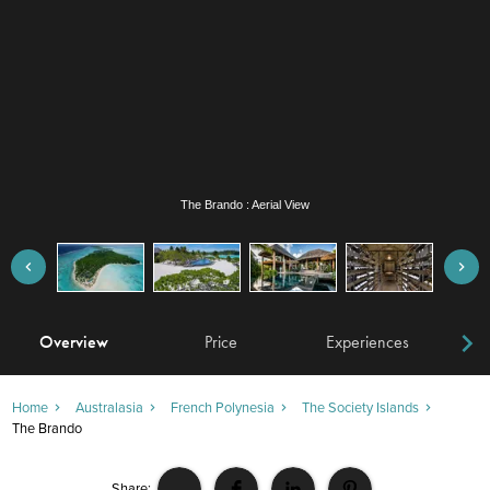
The Brando : Swimming Pool
Overview
Price
Experiences
W
Home
Australasia
French Polynesia
The Society Islands
The Brando
Share: