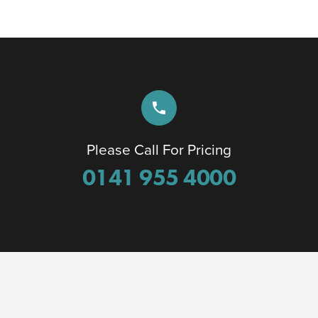
phone
Please Call For Pricing
0141 955 4000