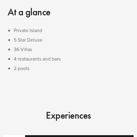
At a glance
Private Island
5 Star Deluxe
36 Villas
4 restaurants and bars
2 pools
Experiences