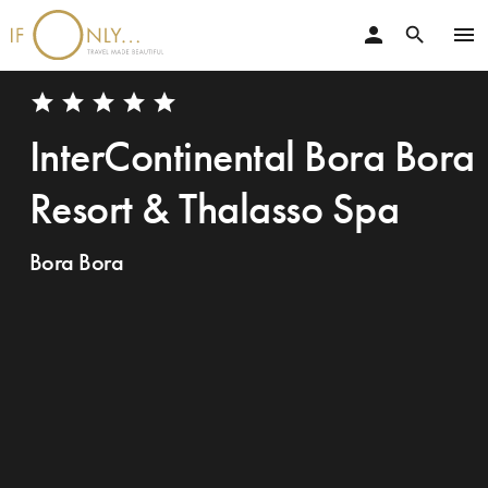
person
menu
search
star
star
star
star
star
InterContinental Bora Bora
Resort & Thalasso Spa
Bora Bora