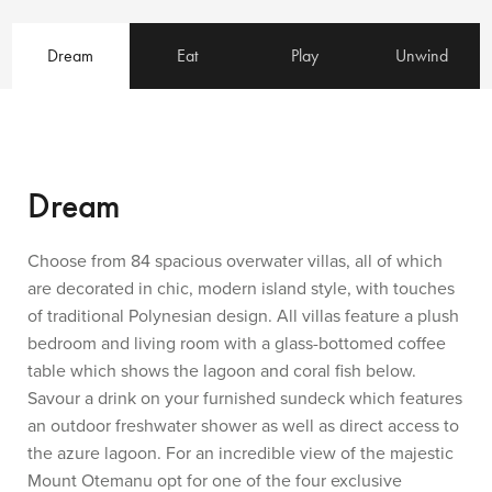
Dream
Eat
Play
Unwind
Dream
Choose from 84 spacious overwater villas, all of which
are decorated in chic, modern island style, with touches
of traditional Polynesian design. All villas feature a plush
bedroom and living room with a glass-bottomed coffee
table which shows the lagoon and coral fish below.
Savour a drink on your furnished sundeck which features
an outdoor freshwater shower as well as direct access to
the azure lagoon. For an incredible view of the majestic
Mount Otemanu opt for one of the four exclusive