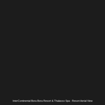
InterContinental Bora Bora Resort & Thalasso Spa : The Sands Restaurant