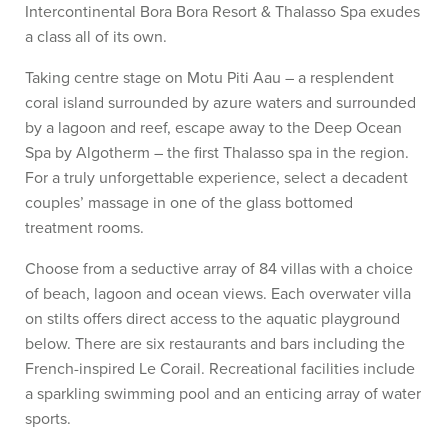
Intercontinental Bora Bora Resort & Thalasso Spa exudes
a class all of its own.
Taking centre stage on Motu Piti Aau – a resplendent
coral island surrounded by azure waters and surrounded
by a lagoon and reef, escape away to the Deep Ocean
Spa by Algotherm – the first Thalasso spa in the region.
For a truly unforgettable experience, select a decadent
couples’ massage in one of the glass bottomed
treatment rooms.
Choose from a seductive array of 84 villas with a choice
of beach, lagoon and ocean views. Each overwater villa
on stilts offers direct access to the aquatic playground
below. There are six restaurants and bars including the
French-inspired Le Corail. Recreational facilities include
a sparkling swimming pool and an enticing array of water
sports.