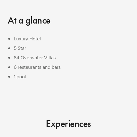
At a glance
Luxury Hotel
5 Star
84 Overwater Villas
6 restaurants and bars
1 pool
Experiences