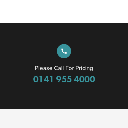
phone
Please Call For Pricing
0141 955 4000