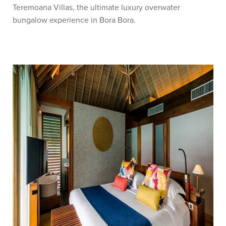
Teremoana Villas, the ultimate luxury overwater
bungalow experience in Bora Bora.