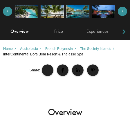
Overview
Price
Experiences
W
Home
Australasia
French Polynesia
The Society Islands
InterContinental Bora Bora Resort & Thalasso Spa
Share:
Overview