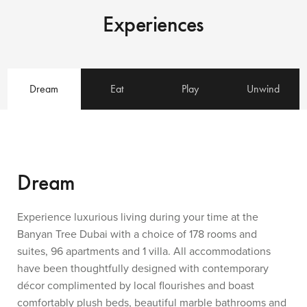
Experiences
Dream
Eat
Play
Unwind
Dream
Experience luxurious living during your time at the
Banyan Tree Dubai with a choice of 178 rooms and
suites, 96 apartments and 1 villa. All accommodations
have been thoughtfully designed with contemporary
décor complimented by local flourishes and boast
comfortably plush beds, beautiful marble bathrooms and