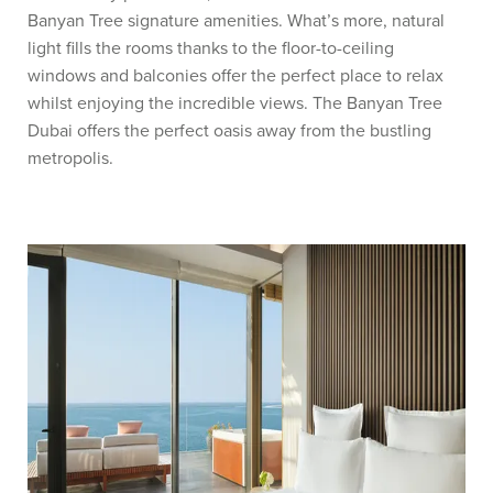
Banyan Tree signature amenities. What’s more, natural
light fills the rooms thanks to the floor-to-ceiling
windows and balconies offer the perfect place to relax
whilst enjoying the incredible views. The Banyan Tree
Dubai offers the perfect oasis away from the bustling
metropolis.