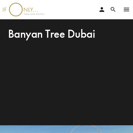
person
menu
search
Banyan Tree Dubai