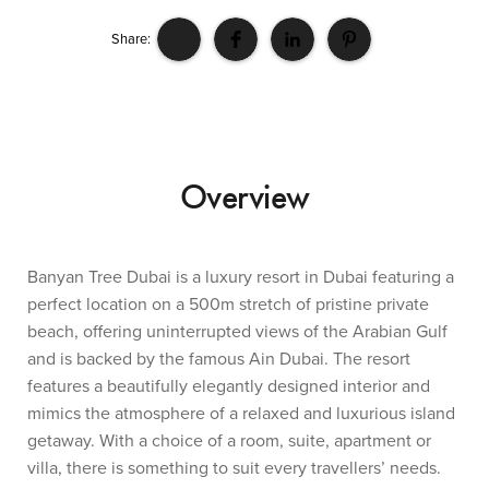
Share:
Overview
Banyan Tree Dubai is a luxury resort in Dubai featuring a
perfect location on a 500m stretch of pristine private
beach, offering uninterrupted views of the Arabian Gulf
and is backed by the famous Ain Dubai. The resort
features a beautifully elegantly designed interior and
mimics the atmosphere of a relaxed and luxurious island
getaway. With a choice of a room, suite, apartment or
villa, there is something to suit every travellers’ needs.