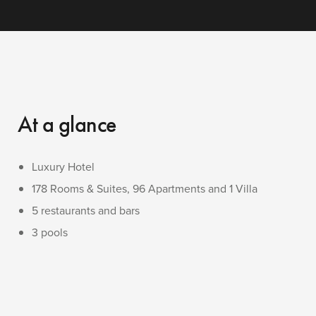
At a glance
Luxury Hotel
178 Rooms & Suites, 96 Apartments and 1 Villa
5 restaurants and bars
3 pools