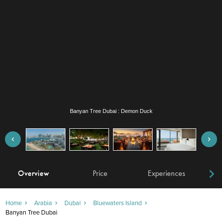
Banyan Tree Dubai : Demon Duck
Overview
Price
Experiences
W
Home
Arabia
Dubai
Bluewaters Island
Banyan Tree Dubai