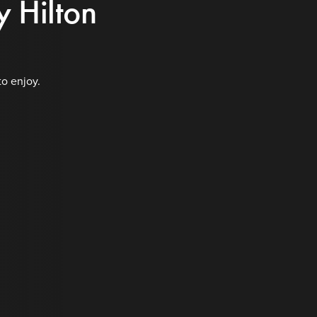
y Hilton
to enjoy.