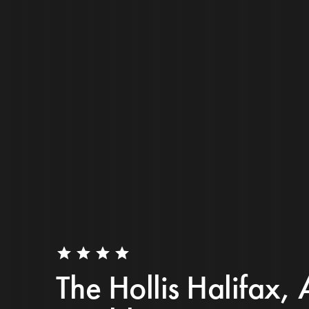
star
star
star
star
The Hollis Halifax, 