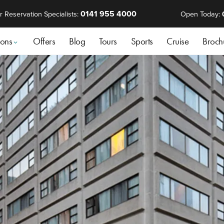
0141 955 4000
r Reservation Specialists:
Open Today:
ions
Offers
Blog
Tours
Sports
Cruise
Broch