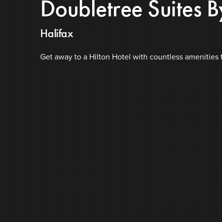
Doubletree Suites B
Halifax
Get away to a Hilton Hotel with countless amenities 