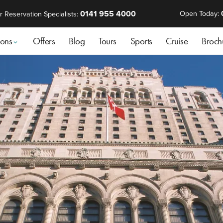
0141 955 4000
Open Today:
r Reservation Specialists:
ions
Offers
Blog
Tours
Sports
Cruise
Broch