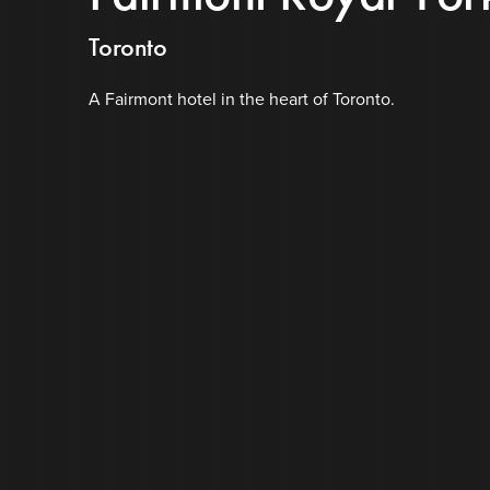
Toronto
A Fairmont hotel in the heart of Toronto.