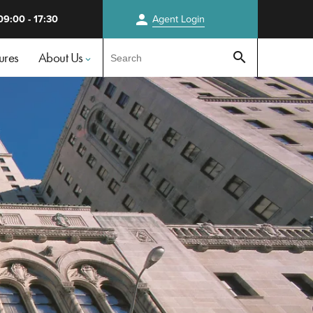
person
09:00 - 17:30
Agent
Login
Test
ures
About Us
search