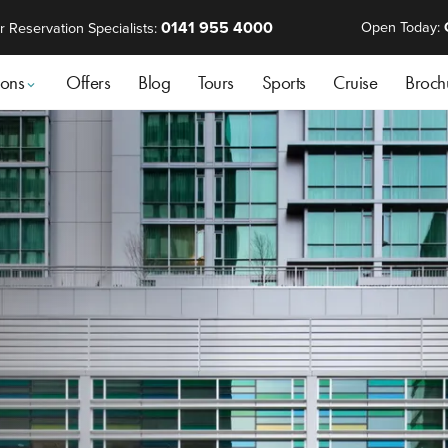
0141 955 4000
Open Today:
r Reservation Specialists:
ions
Offers
Blog
Tours
Sports
Cruise
Broch