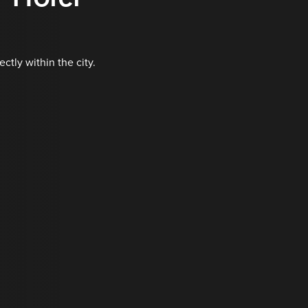
tly within the city.