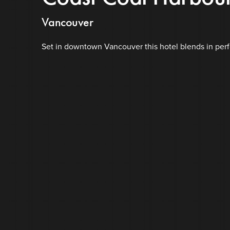
Vancouver
Set in downtown Vancouver this hotel blends in perfec