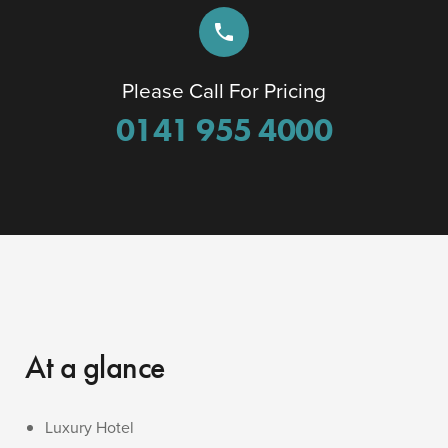
phone
Please Call For Pricing
0141 955 4000
At a glance
Luxury Hotel