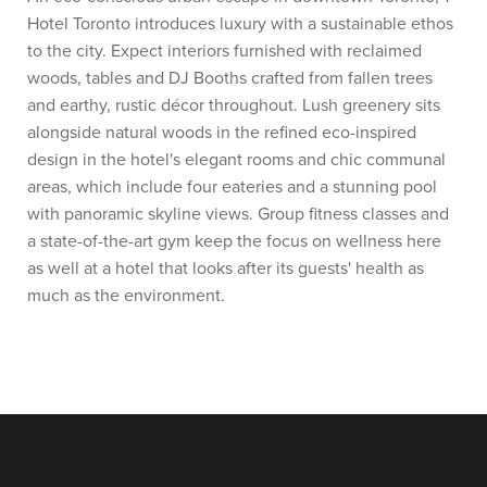
Hotel Toronto introduces luxury with a sustainable ethos
to the city. Expect interiors furnished with reclaimed
woods, tables and DJ Booths crafted from fallen trees
and earthy, rustic décor throughout. Lush greenery sits
alongside natural woods in the refined eco-inspired
design in the hotel's elegant rooms and chic communal
areas, which include four eateries and a stunning pool
with panoramic skyline views. Group fitness classes and
a state-of-the-art gym keep the focus on wellness here
as well at a hotel that looks after its guests' health as
much as the environment.