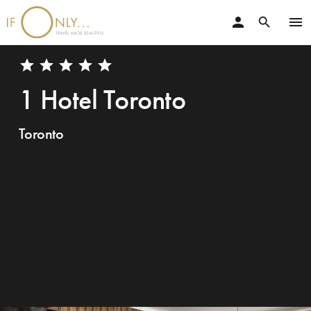
person
menu
search
star
star
star
star
star
1 Hotel Toronto
Toronto