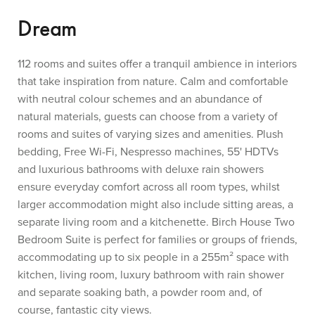
Dream
112 rooms and suites offer a tranquil ambience in interiors
that take inspiration from nature. Calm and comfortable
with neutral colour schemes and an abundance of
natural materials, guests can choose from a variety of
rooms and suites of varying sizes and amenities. Plush
bedding, Free Wi-Fi, Nespresso machines, 55' HDTVs
and luxurious bathrooms with deluxe rain showers
ensure everyday comfort across all room types, whilst
larger accommodation might also include sitting areas, a
separate living room and a kitchenette. Birch House Two
Bedroom Suite is perfect for families or groups of friends,
accommodating up to six people in a 255m² space with
kitchen, living room, luxury bathroom with rain shower
and separate soaking bath, a powder room and, of
course, fantastic city views.