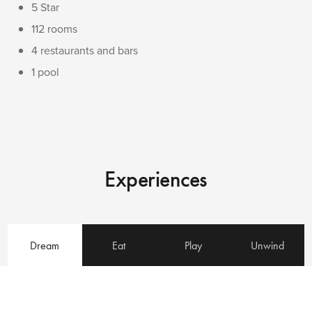
5 Star
112 rooms
4 restaurants and bars
1 pool
Experiences
Dream
Eat
Play
Unwind