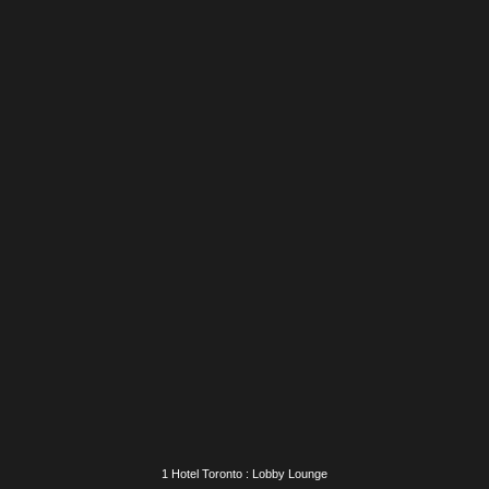
1 Hotel Toronto : Birch House