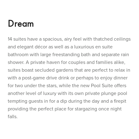
Dream
14 suites have a spacious, airy feel with thatched ceilings
and elegant décor as well as a luxurious en suite
bathroom with large freestanding bath and separate rain
shower. A private haven for couples and families alike,
suites boast secluded gardens that are perfect to relax in
with a post-game drive drink or perhaps to enjoy dinner
for two under the stars, while the new Pool Suite offers
another level of luxury with its own private plunge pool
tempting guests in for a dip during the day and a firepit
providing the perfect place for stargazing once night
falls.