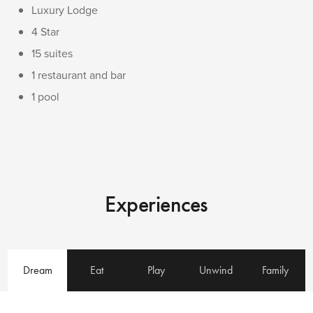
Luxury Lodge
4 Star
15 suites
1 restaurant and bar
1 pool
Experiences
Dream
Eat
Play
Unwind
Family