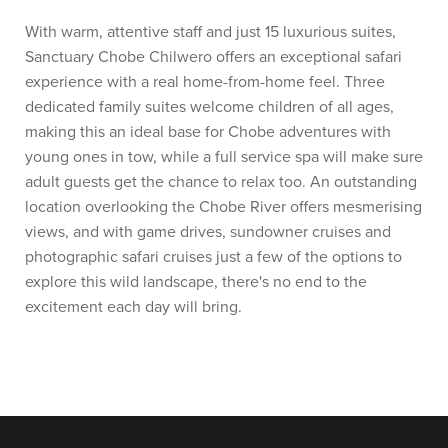
With warm, attentive staff and just 15 luxurious suites,
Sanctuary Chobe Chilwero offers an exceptional safari
experience with a real home-from-home feel. Three
dedicated family suites welcome children of all ages,
making this an ideal base for Chobe adventures with
young ones in tow, while a full service spa will make sure
adult guests get the chance to relax too. An outstanding
location overlooking the Chobe River offers mesmerising
views, and with game drives, sundowner cruises and
photographic safari cruises just a few of the options to
explore this wild landscape, there's no end to the
excitement each day will bring.