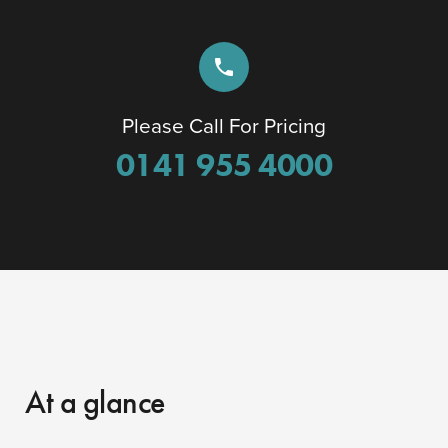
phone
Please Call For Pricing
0141 955 4000
At a glance