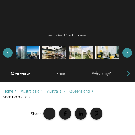
voco Gold Coast : Bar
Overview
Price
Why stay?
Locat
Home
Australasia
Australia
Queensland
voco Gold Coast
Share: