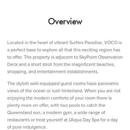
Overview
Located in the heart of vibrant Surfers Paradise, VOCO is
a perfect base to explore all that this exciting region has
to offer. The property is adjacent to SkyPoint Observation
Deck and a short stroll from the magnificent beaches,
shopping, and entertainment establishments.
The stylish well-equipped guest rooms have panoramic
views of the ocean or lush hinterland. When you are not
enjoying the modern comforts of your room there is
plenty more on offer, with two pools to catch the
Queensland sun, a modern gym, a wide range of
restaurants or treat yourself at L'Aqua Day Spa for a day
of pure indulgence.