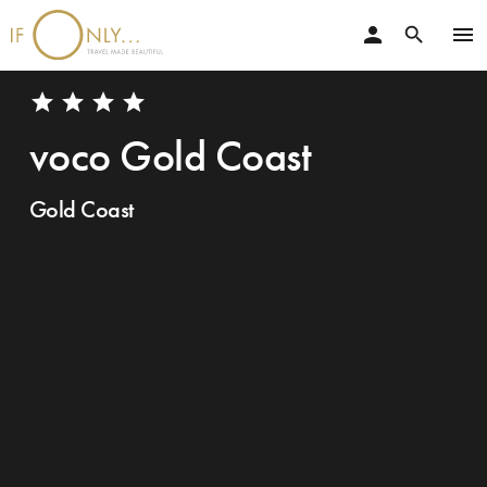
person
menu
search
star
star
star
star
voco Gold Coast
Gold Coast