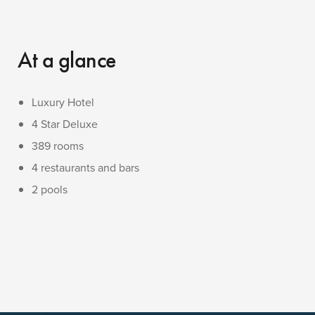
At a glance
Luxury Hotel
4 Star Deluxe
389 rooms
4 restaurants and bars
2 pools