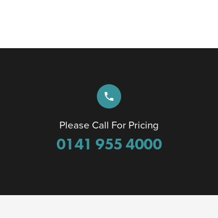
phone
Please Call For Pricing
0141 955 4000