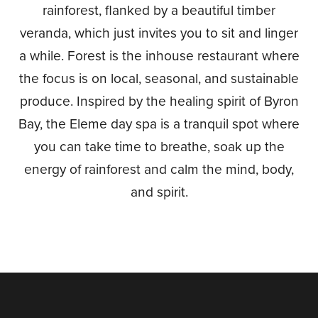
rainforest, flanked by a beautiful timber
veranda, which just invites you to sit and linger
a while. Forest is the inhouse restaurant where
the focus is on local, seasonal, and sustainable
produce. Inspired by the healing spirit of Byron
Bay, the Eleme day spa is a tranquil spot where
you can take time to breathe, soak up the
energy of rainforest and calm the mind, body,
and spirit.