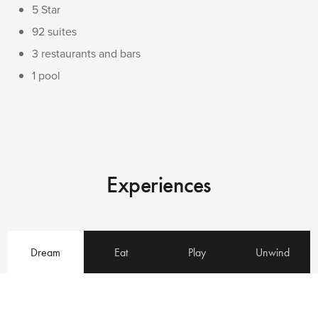
5 Star
92 suites
3 restaurants and bars
1 pool
Experiences
Dream
Eat
Play
Unwind