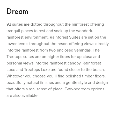
Dream
92 suites are dotted throughout the rainforest offering
tranquil places to rest and soak up the wonderful
rainforest environment. Rainforest Suites are set on the
lower levels throughout the resort offering views directly
into the rainforest from two enclosed verandas. The
Treetops suites are on higher floors for up close and
personal views into the rainforest canopy. Rainforest
Luxe and Treetops Luxe are found closer to the beach.
Whatever you choose you’ll find polished timber floors,
beautifully natural finishes and a gentle style and design
that offers a real sense of place. Two-bedroom options
are also available.