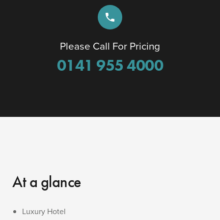
phone
Please Call For Pricing
0141 955 4000
At a glance
Luxury Hotel