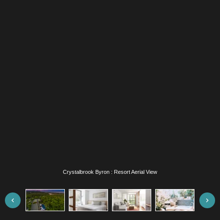
Crystalbrook Byron : Superior Bedroom