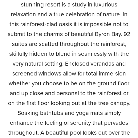
stunning resort is a study in luxurious
relaxation and a true celebration of nature. In
this rainforest-clad oasis it is impossible not to
submit to the charms of beautiful Byron Bay. 92
suites are scatted throughout the rainforest,
skilfully hidden to blend in seamlessly with the
very natural setting. Enclosed verandas and
screened windows allow for total immersion
whether you choose to be on the ground floor
and up close and personal to the rainforest or
on the first floor looking out at the tree canopy.
Soaking bathtubs and yoga mats simply
enhance the feeling of serenity that pervades
throughout. A beautiful pool looks out over the