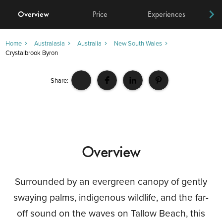
Overview
Price
Experiences
W
Home
Australasia
Australia
New South Wales
Crystalbrook Byron
Share:
Overview
Surrounded by an evergreen canopy of gently
swaying palms, indigenous wildlife, and the far-
off sound on the waves on Tallow Beach, this