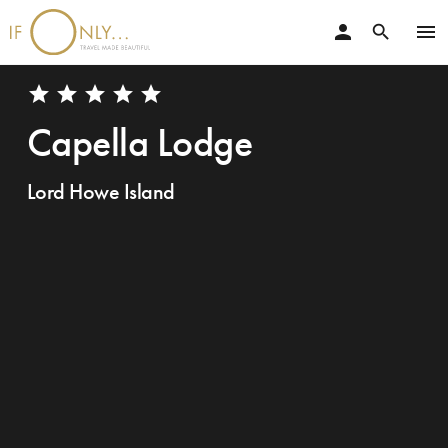
person
menu
search
star
star
star
star
star
Capella Lodge
Lord Howe Island