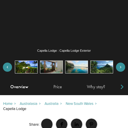
Capella Lodge : Lagoon Loft
Overview
Price
Why stay?
Locat
Home
Australasia
Australia
New South Wales
Capella Lodge
Share: