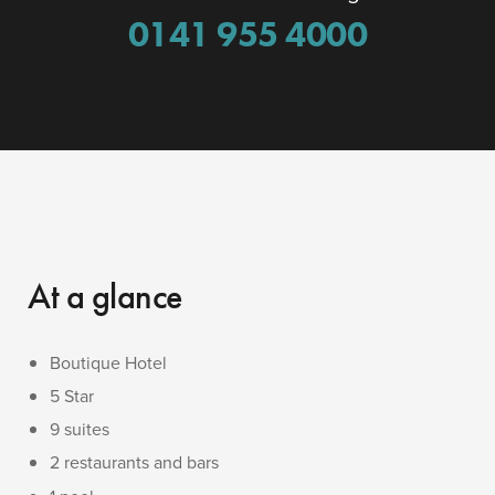
0141 955 4000
At a glance
Boutique Hotel
5 Star
9 suites
2 restaurants and bars