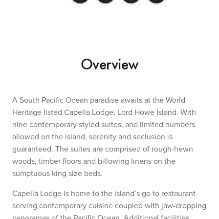
Overview
A South Pacific Ocean paradise awaits at the World
Heritage listed Capella Lodge, Lord Howe Island. With
nine contemporary styled suites, and limited numbers
allowed on the island, serenity and seclusion is
guaranteed. The suites are comprised of rough-hewn
woods, timber floors and billowing linens on the
sumptuous king size beds.
Capella Lodge is home to the island’s go to restaurant
serving contemporary cuisine coupled with jaw-dropping
panoramas of the Pacific Ocean. Additional facilities