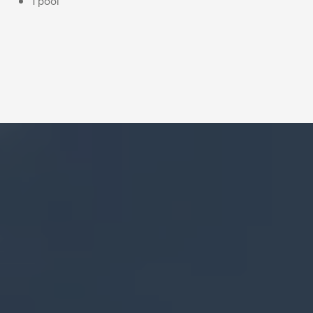
1 pool