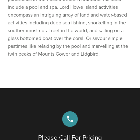
include a pool and spa. Lord Howe Island activities
encompass an intriguing array of land and water-based
activities including deep sea fishing, snorkelling in the
southernmost coral reef in the world, and sailing on a
glass bottomed boat over the coral. Or savour simple
pastimes like relaxing by the pool and marvelling at the
twin peaks of Mounts Gower and Lidgbird.
phone
Please Call For Pricing