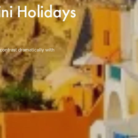
ini Holidays
contrast dramatically with