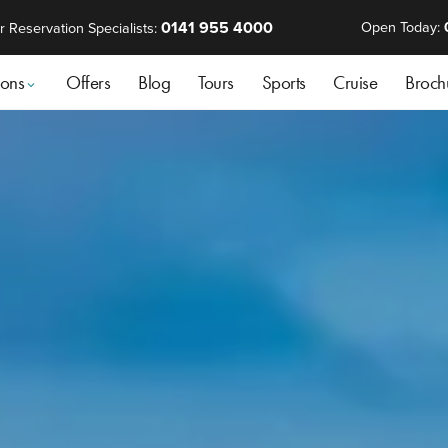
0141 955 4000
Open Today:
r Reservation Specialists:
ions
Offers
Blog
Tours
Sports
Cruise
Broch