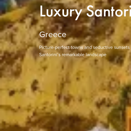
Luxury Santor
Greece
Picture-perfect towns and seductive sunsets 
Santorini’s remarkable landscape