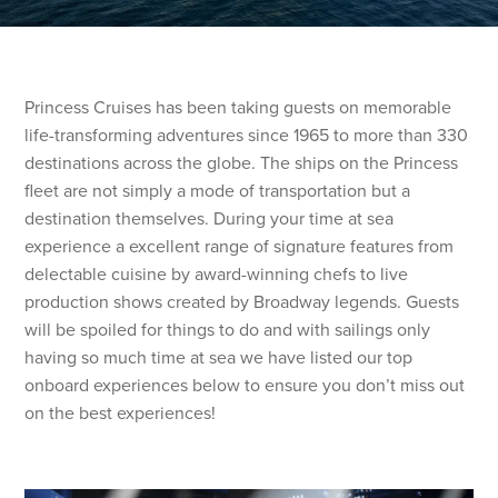
Princess Cruises has been taking guests on memorable
life-transforming adventures since 1965 to more than 330
destinations across the globe. The ships on the Princess
fleet are not simply a mode of transportation but a
destination themselves. During your time at sea
experience a excellent range of signature features from
delectable cuisine by award-winning chefs to live
production shows created by Broadway legends. Guests
will be spoiled for things to do and with sailings only
having so much time at sea we have listed our top
onboard experiences below to ensure you don’t miss out
on the best experiences!