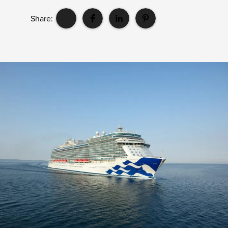
Share: