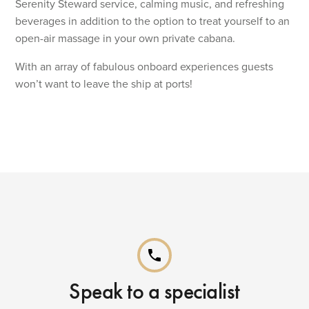
Serenity Steward service, calming music, and refreshing
beverages in addition to the option to treat yourself to an
open-air massage in your own private cabana.
With an array of fabulous onboard experiences guests
won’t want to leave the ship at ports!
phone
Speak to a specialist