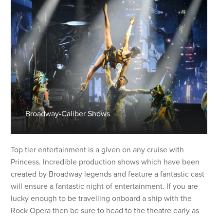
Broadway-Caliber Shows
Top tier entertainment is a given on any cruise with
Princess. Incredible production shows which have been
created by Broadway legends and feature a fantastic cast
will ensure a fantastic night of entertainment. If you are
lucky enough to be travelling onboard a ship with the
Rock Opera then be sure to head to the theatre early as