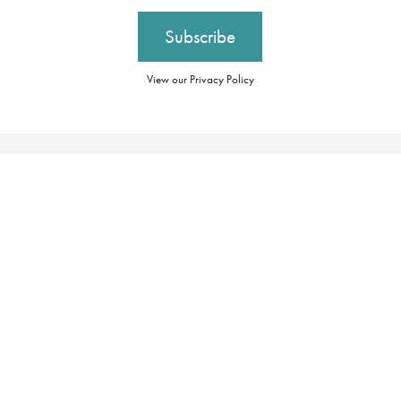
View our Privacy Policy
Our Brochures
Booking Conditions
Our Promise
Essential Information
About Us
Privacy Policy
Our Awards
Cookie Policy
Careers
Group Tax Strategy
Travel Restrictions
Contact Us
Modern Slavery
Register
Statement