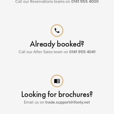
Call our Reservations teams on
0141 955 4000
phone
Already booked?
Call our After Sales team on
0141 955 4041
menu_book
Looking for brochures?
Email us on
trade.support@ifonly.net