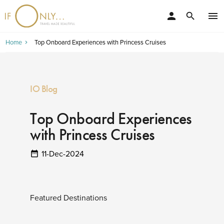
person
menu
search
Home
Top Onboard Experiences with Princess Cruises
IO Blog
Top Onboard Experiences
with Princess Cruises
11-Dec-2024
Featured Destinations