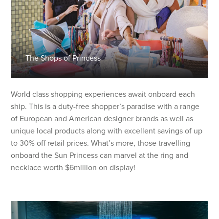
The Shops of Princess
World class shopping experiences await onboard each
ship. This is a duty-free shopper’s paradise with a range
of European and American designer brands as well as
unique local products along with excellent savings of up
to 30% off retail prices. What’s more, those travelling
onboard the Sun Princess can marvel at the ring and
necklace worth $6million on display!