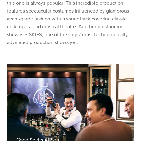
this one is always popular! This incredible production
features spectacular costumes influenced by glamorous
avant-garde fashion with a soundtrack covering classic
rock, opera and musical theatre. Another outstanding
show is 5-SKIES, one of the ships’ most technologically
advanced production shows yet.
Good Spirits At Sea