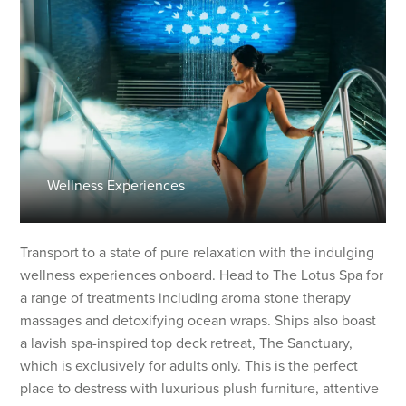
Wellness Experiences
Transport to a state of pure relaxation with the indulging
wellness experiences onboard. Head to The Lotus Spa for
a range of treatments including aroma stone therapy
massages and detoxifying ocean wraps. Ships also boast
a lavish spa-inspired top deck retreat, The Sanctuary,
which is exclusively for adults only. This is the perfect
place to destress with luxurious plush furniture, attentive