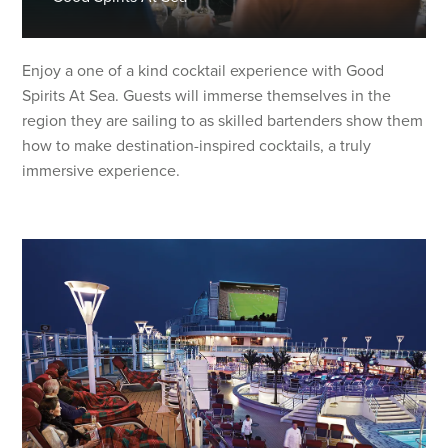
Enjoy a one of a kind cocktail experience with Good
Spirits At Sea. Guests will immerse themselves in the
region they are sailing to as skilled bartenders show them
how to make destination-inspired cocktails, a truly
immersive experience.