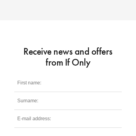
Receive news and offers
from If Only