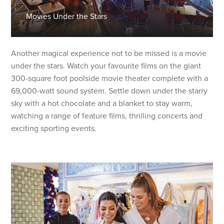
Movies Under the Stars
Another magical experience not to be missed is a movie
under the stars. Watch your favourite films on the giant
300-square foot poolside movie theater complete with a
69,000-watt sound system. Settle down under the starry
sky with a hot chocolate and a blanket to stay warm,
watching a range of feature films, thrilling concerts and
exciting sporting events.