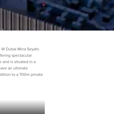
an W Dubai Mina Seyahi.
ffering spectacular
and is situated in a
 have an ultimate
dition to a 700m private