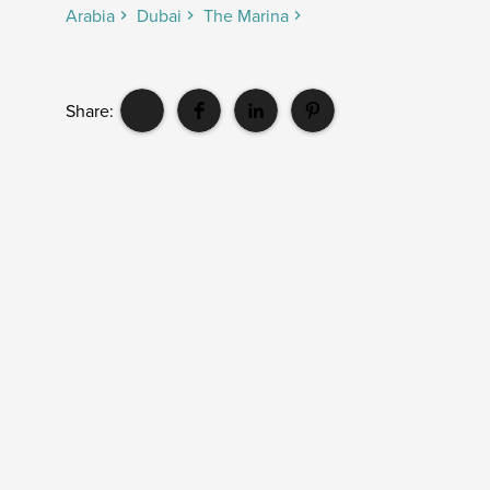
Arabia
Dubai
The Marina
Share: