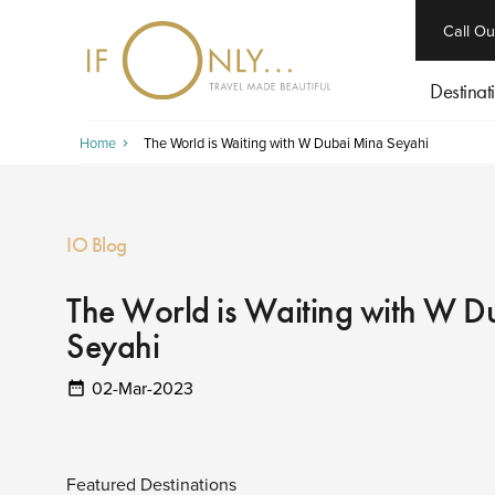
close
Call Ou
Destinat
Home
The World is Waiting with W Dubai Mina Seyahi
IO Blog
The World is Waiting with W D
Seyahi
02-Mar-2023
Featured Destinations