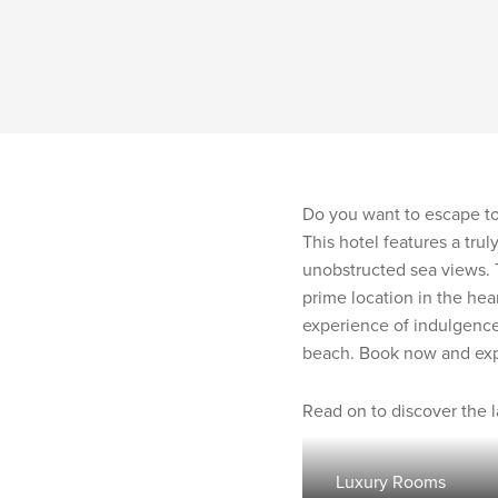
Do you want to escape to 
This hotel features a trul
unobstructed sea views. 
prime location in the hea
experience of indulgence
beach. Book now and exper
Read on to discover the 
Luxury Rooms