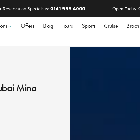
0141 955 4000
r Reservation Specialists:
Open Today:
ions
Offers
Blog
Tours
Sports
Cruise
Broch
ubai Mina