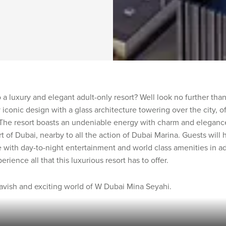
a luxury and elegant adult-only resort? Well look no further th
y iconic design with a glass architecture towering over the city, o
The resort boasts an undeniable energy with charm and elegance 
rt of Dubai, nearby to all the action of Dubai Marina. Guests will
 with day-to-night entertainment and world class amenities in ad
ience all that this luxurious resort has to offer.
lavish and exciting world of W Dubai Mina Seyahi.