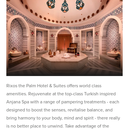
Rixos the Palm Hotel & Suites offers world class
amenities. Rejuvenate at the top-class Turkish inspired
Anjana Spa with a range of pampering treatments - each
designed to boost the senses, revitalise balance, and
bring harmony to your body, mind and spirit - there really
is no better place to unwind. Take advantage of the