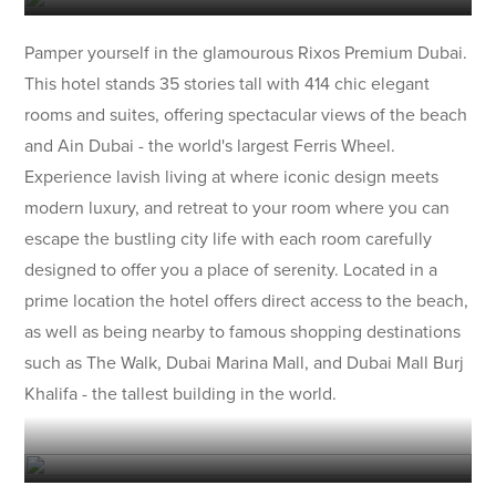
Pamper yourself in the glamourous Rixos Premium Dubai.
This hotel stands 35 stories tall with 414 chic elegant
rooms and suites, offering spectacular views of the beach
and Ain Dubai - the world's largest Ferris Wheel.
Experience lavish living at where iconic design meets
modern luxury, and retreat to your room where you can
escape the bustling city life with each room carefully
designed to offer you a place of serenity. Located in a
prime location the hotel offers direct access to the beach,
as well as being nearby to famous shopping destinations
such as The Walk, Dubai Marina Mall, and Dubai Mall Burj
Khalifa - the tallest building in the world.