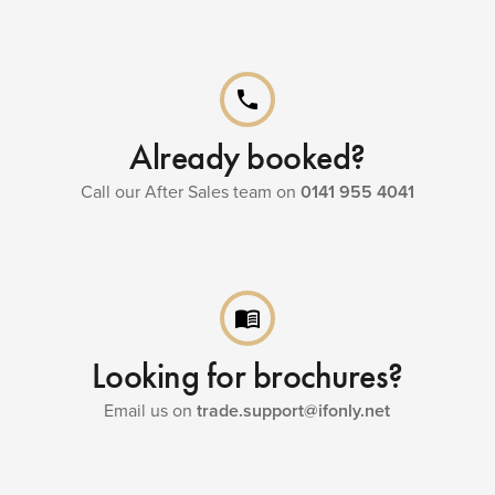
phone
Already booked?
Call our After Sales team on
0141 955 4041
menu_book
Looking for brochures?
Email us on
trade.support@ifonly.net