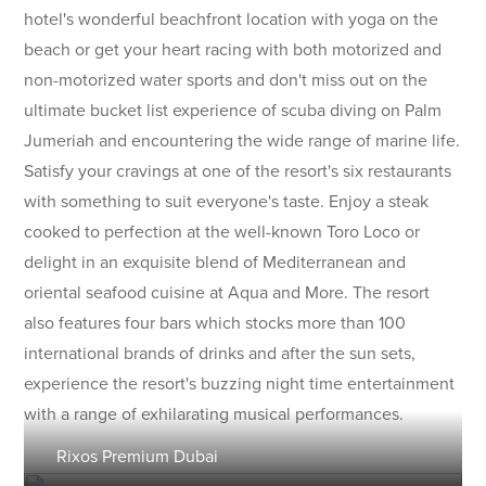
hotel's wonderful beachfront location with yoga on the
beach or get your heart racing with both motorized and
non-motorized water sports and don't miss out on the
ultimate bucket list experience of scuba diving on Palm
Jumeriah and encountering the wide range of marine life.
Satisfy your cravings at one of the resort's six restaurants
with something to suit everyone's taste. Enjoy a steak
cooked to perfection at the well-known Toro Loco or
delight in an exquisite blend of Mediterranean and
oriental seafood cuisine at Aqua and More. The resort
also features four bars which stocks more than 100
international brands of drinks and after the sun sets,
experience the resort's buzzing night time entertainment
with a range of exhilarating musical performances.
Rixos Premium Dubai