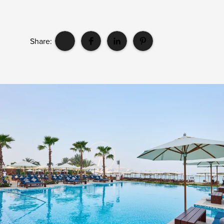
Share: