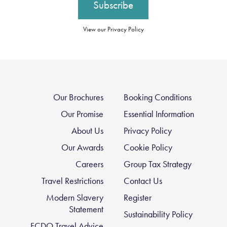
View our Privacy Policy
Our Brochures
Booking Conditions
Our Promise
Essential Information
About Us
Privacy Policy
Our Awards
Cookie Policy
Careers
Group Tax Strategy
Travel Restrictions
Contact Us
Modern Slavery
Register
Statement
Sustainability Policy
FCDO Travel Advice