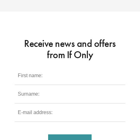
Receive news and offers
from If Only