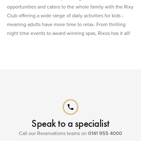
opportunities and caters to the whole family with the Rixy
Club offering a wide range of daily activities for kids -
meaning adults have more time to relax. From thrilling
night time events to award winning spas, Rixos has it all!
phone
Speak to a specialist
Call our Reservations teams on
0141 955 4000