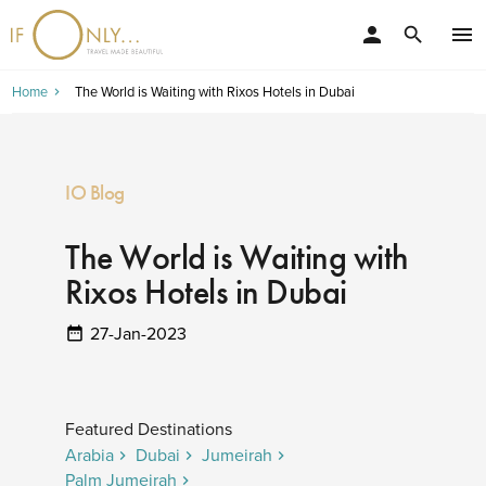
person
menu
search
Home
The World is Waiting with Rixos Hotels in Dubai
IO Blog
The World is Waiting with
Rixos Hotels in Dubai
27-Jan-2023
Featured Destinations
Arabia
Dubai
Jumeirah
Palm Jumeirah