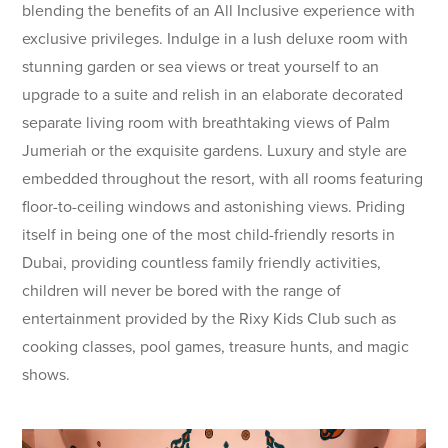
blending the benefits of an All Inclusive experience with
exclusive privileges. Indulge in a lush deluxe room with
stunning garden or sea views or treat yourself to an
upgrade to a suite and relish in an elaborate decorated
separate living room with breathtaking views of Palm
Jumeriah or the exquisite gardens. Luxury and style are
embedded throughout the resort, with all rooms featuring
floor-to-ceiling windows and astonishing views. Priding
itself in being one of the most child-friendly resorts in
Dubai, providing countless family friendly activities,
children will never be bored with the range of
entertainment provided by the Rixy Kids Club such as
cooking classes, pool games, treasure hunts, and magic
shows.