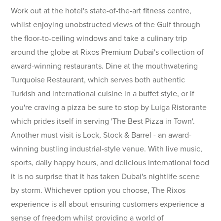
Work out at the hotel's state-of-the-art fitness centre,
whilst enjoying unobstructed views of the Gulf through
the floor-to-ceiling windows and take a culinary trip
around the globe at Rixos Premium Dubai's collection of
award-winning restaurants. Dine at the mouthwatering
Turquoise Restaurant, which serves both authentic
Turkish and international cuisine in a buffet style, or if
you're craving a pizza be sure to stop by Luiga Ristorante
which prides itself in serving 'The Best Pizza in Town'.
Another must visit is Lock, Stock & Barrel - an award-
winning bustling industrial-style venue. With live music,
sports, daily happy hours, and delicious international food
it is no surprise that it has taken Dubai's nightlife scene
by storm. Whichever option you choose, The Rixos
experience is all about ensuring customers experience a
sense of freedom whilst providing a world of