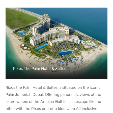
Rixos The Palm Hotel & Suites
Rixos the Palm Hotel & Suites is situated on the iconic
Palm Jumeriah Dubai. Offering panoramic views of the
azure waters of the Arabian Gulf it is an escape like no
other with the Rixos one-of-a-kind Ultra All Inclusive