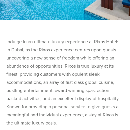
Indulge in an ultimate luxury experience at Rixos Hotels
in Dubai, as the Rixos experience centres upon guests
uncovering a new sense of freedom while offering an
abundance of opportunities. Rixos is true luxury at its
finest, providing customers with opulent sleek
accommodations, an array of first class global cuisine,
bustling entertainment, award winning spas, action
packed activities, and an excellent display of hospitality.
Known for providing a personal service to give guests a
meaningful and individual experience, a stay at Rixos is
the ultimate luxury oasis.