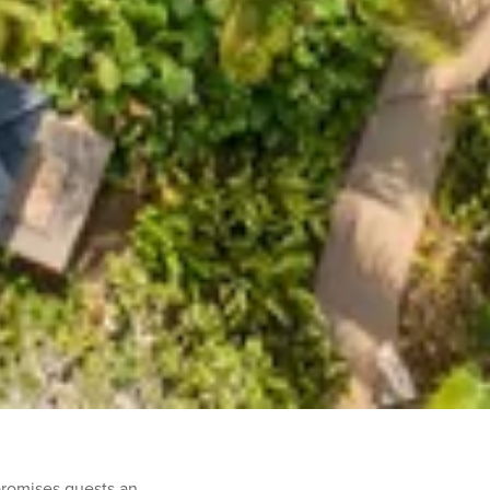
promises guests an