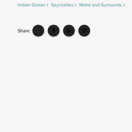
Indian Ocean
Seychelles
Mahé and Surrounds
Share: