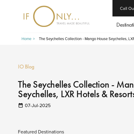
close
Call Ou
Destinat
Home
The Seychelles Collection - Mango House Seychelles, LX
IO Blog
The Seychelles Collection - M
Seychelles, LXR Hotels & Resort
07-Jul-2025
Featured Destinations