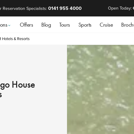
0141 955 4000
Open Today:
r Reservation Specialists:
ions
Offers
Blog
Tours
Sports
Cruise
Broch
R Hotels & Resorts
ango House
s