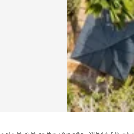
 coast of Mahé, Mango House Seychelles, LXR Hotels & Resorts 