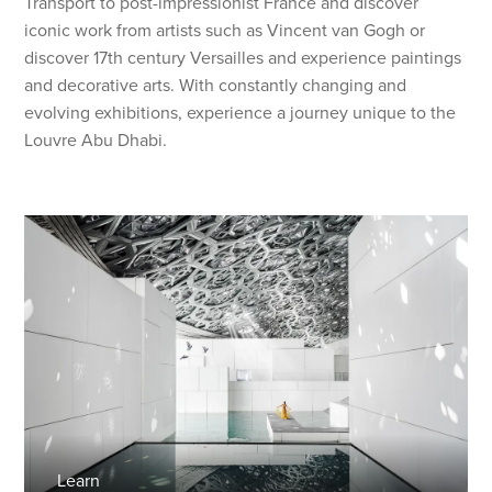
Transport to post-impressionist France and discover
iconic work from artists such as Vincent van Gogh or
discover 17th century Versailles and experience paintings
and decorative arts. With constantly changing and
evolving exhibitions, experience a journey unique to the
Louvre Abu Dhabi.
Learn