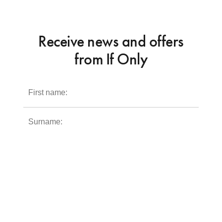
Receive news and offers
from If Only