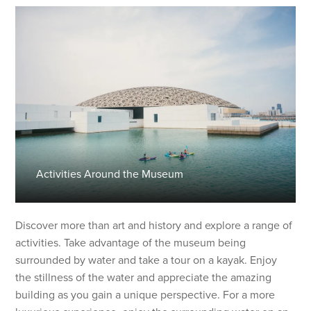
Activities Around the Museum
Discover more than art and history and explore a range of
activities. Take advantage of the museum being
surrounded by water and take a tour on a kayak. Enjoy
the stillness of the water and appreciate the amazing
building as you gain a unique perspective. For a more