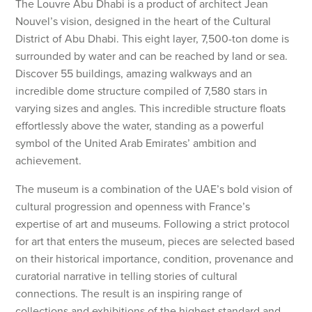
The Louvre Abu Dhabi is a product of architect Jean
Nouvel’s vision, designed in the heart of the Cultural
District of Abu Dhabi. This eight layer, 7,500-ton dome is
surrounded by water and can be reached by land or sea.
Discover 55 buildings, amazing walkways and an
incredible dome structure compiled of 7,580 stars in
varying sizes and angles. This incredible structure floats
effortlessly above the water, standing as a powerful
symbol of the United Arab Emirates’ ambition and
achievement.
The museum is a combination of the UAE’s bold vision of
cultural progression and openness with France’s
expertise of art and museums. Following a strict protocol
for art that enters the museum, pieces are selected based
on their historical importance, condition, provenance and
curatorial narrative in telling stories of cultural
connections. The result is an inspiring range of
collections and exhibitions of the highest standard and