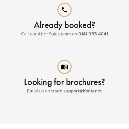
phone
Already booked?
Call our After Sales team on
0141 955 4041
menu_book
Looking for brochures?
Email us on
trade.support@ifonly.net