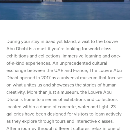
During your stay in Saadiyat Island, a visit to the Louvre
Abu Dhabi is a must if you’re looking for world-class
exhibitions and collections, immersive learning and one-
of-a-kind experiences. An unprecedented cultural
exchange between the UAE and France, The Louvre Abu
Dhabi opened in 2017 as a universal museum that focuses
on what unites us and showcases the stories of human
creativity. More than just a museum, the Louvre Abu
Dhabi is home to a series of exhibitions and collections
located within a dome of concrete, water and light. 23
galleries have been designed for visitors to learn actively
as they explore through tours and interactive classes.
After a journey through different cultures, relax in one of