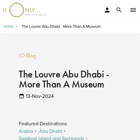
person
menu
search
Home
The Louvre Abu Dhabi - More Than A Museum
IO Blog
The Louvre Abu Dhabi -
More Than A Museum
13-Nov-2024
Featured Destinations
Arabia
Abu Dhabi
Saadiyat Island and Surrounds