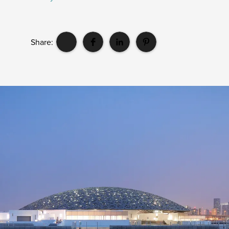
Share: