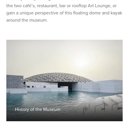
the two café’s, restaurant, bar or rooftop Art Lounge, or
gain a unique perspective of this floating dome and kayak
around the museum.
History of the Museum