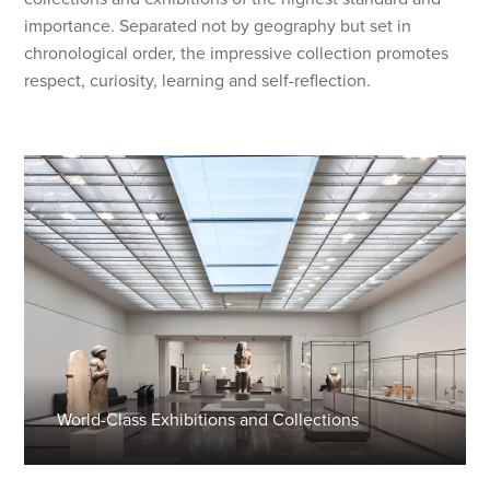
importance. Separated not by geography but set in
chronological order, the impressive collection promotes
respect, curiosity, learning and self-reflection.
World-Class Exhibitions and Collections