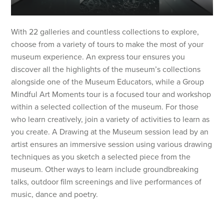
With 22 galleries and countless collections to explore,
choose from a variety of tours to make the most of your
museum experience. An express tour ensures you
discover all the highlights of the museum’s collections
alongside one of the Museum Educators, while a Group
Mindful Art Moments tour is a focused tour and workshop
within a selected collection of the museum. For those
who learn creatively, join a variety of activities to learn as
you create. A Drawing at the Museum session lead by an
artist ensures an immersive session using various drawing
techniques as you sketch a selected piece from the
museum. Other ways to learn include groundbreaking
talks, outdoor film screenings and live performances of
music, dance and poetry.