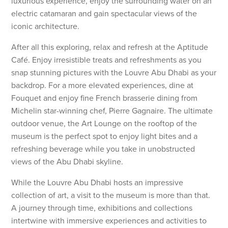
luxurious experience, enjoy the surrounding water on an
electric catamaran and gain spectacular views of the
iconic architecture.
After all this exploring, relax and refresh at the Aptitude
Café. Enjoy irresistible treats and refreshments as you
snap stunning pictures with the Louvre Abu Dhabi as your
backdrop. For a more elevated experiences, dine at
Fouquet and enjoy fine French brasserie dining from
Michelin star-winning chef, Pierre Gagnaire. The ultimate
outdoor venue, the Art Lounge on the rooftop of the
museum is the perfect spot to enjoy light bites and a
refreshing beverage while you take in unobstructed
views of the Abu Dhabi skyline.
While the Louvre Abu Dhabi hosts an impressive
collection of art, a visit to the museum is more than that.
A journey through time, exhibitions and collections
intertwine with immersive experiences and activities to