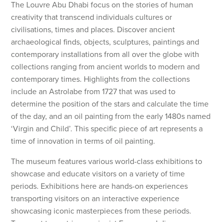
The Louvre Abu Dhabi focus on the stories of human
creativity that transcend individuals cultures or
civilisations, times and places. Discover ancient
archaeological finds, objects, sculptures, paintings and
contemporary installations from all over the globe with
collections ranging from ancient worlds to modern and
contemporary times. Highlights from the collections
include an Astrolabe from 1727 that was used to
determine the position of the stars and calculate the time
of the day, and an oil painting from the early 1480s named
‘Virgin and Child’. This specific piece of art represents a
time of innovation in terms of oil painting.
The museum features various world-class exhibitions to
showcase and educate visitors on a variety of time
periods. Exhibitions here are hands-on experiences
transporting visitors on an interactive experience
showcasing iconic masterpieces from these periods.