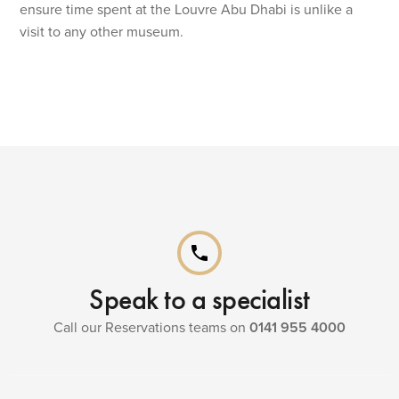
ensure time spent at the Louvre Abu Dhabi is unlike a
visit to any other museum.
phone
Speak to a specialist
Call our Reservations teams on
0141 955 4000