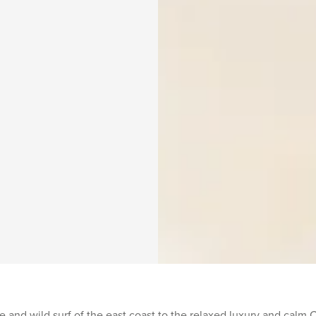
 and wild surf of the east coast to the relaxed luxury and calm 