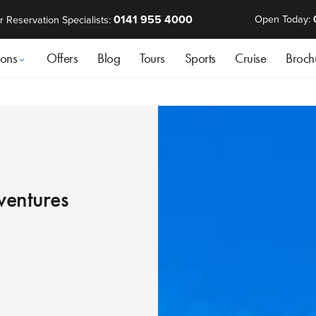
0141 955 4000
Open Today:
r Reservation Specialists:
ions
Offers
Blog
Tours
Sports
Cruise
Broch
ventures