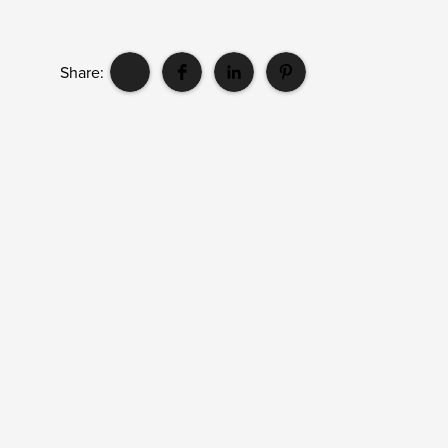
Share: