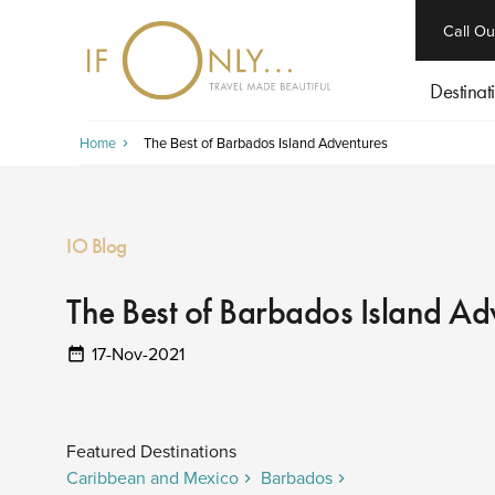
close
Call Ou
Destinat
Home
The Best of Barbados Island Adventures
IO Blog
The Best of Barbados Island Ad
17-Nov-2021
Featured Destinations
Caribbean and Mexico
Barbados