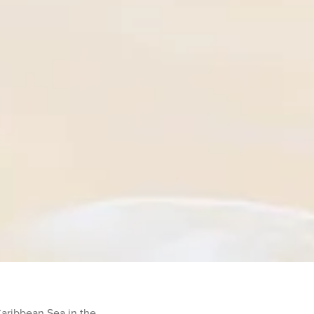
Caribbean Sea in the