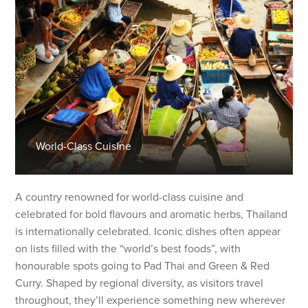
World-Class Cuisine
A country renowned for world-class cuisine and
celebrated for bold flavours and aromatic herbs, Thailand
is internationally celebrated. Iconic dishes often appear
on lists filled with the “world’s best foods”, with
honourable spots going to Pad Thai and Green & Red
Curry. Shaped by regional diversity, as visitors travel
throughout, they’ll experience something new wherever