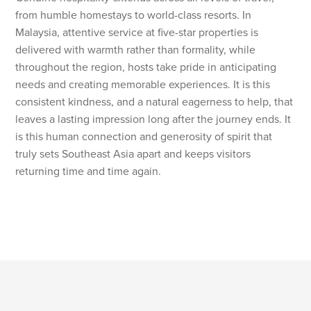
from humble homestays to world-class resorts. In
Malaysia, attentive service at five-star properties is
delivered with warmth rather than formality, while
throughout the region, hosts take pride in anticipating
needs and creating memorable experiences. It is this
consistent kindness, and a natural eagerness to help, that
leaves a lasting impression long after the journey ends. It
is this human connection and generosity of spirit that
truly sets Southeast Asia apart and keeps visitors
returning time and time again.