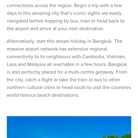
connections across the region. Begin a trip with a few
days in this amazing city that’s iconic sights are easily
navigated before hopping by bus, train or head back to
the airport and arrive at your next destination.
Alternatively, start this dream holiday in Bangkok. The
massive airport network has extensive regional
connectivity to its neighbours with Cambodia, Vietnam,
Laos and Malaysia all reachable in a few hours. Bangkok
is also perfectly placed for a multi-centre getaway. From
the city, catch a flight or take the train or bus to other
northern cultural cities or head south to visit the countries
world-famous beach destinations.