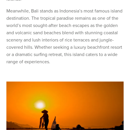
Meanwhile, Bali stands as Indonesia’s most famous island
destination. The tropical paradise remains as one of the
world’s most sought-after beach escapes as the golden
and volcanic sand beaches blend with stunning coastal
scenery and lush interiors of rice terraces and jungle-
covered hills. Whether seeking a luxury beachfront resort
or a dramatic surfing retreat, this island caters to a wide
range of experiences.