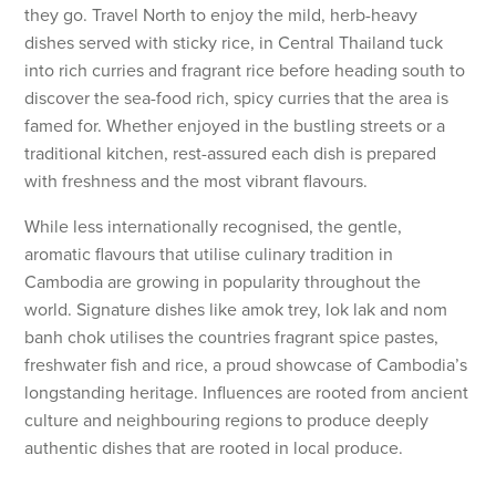
they go. Travel North to enjoy the mild, herb-heavy
dishes served with sticky rice, in Central Thailand tuck
into rich curries and fragrant rice before heading south to
discover the sea-food rich, spicy curries that the area is
famed for. Whether enjoyed in the bustling streets or a
traditional kitchen, rest-assured each dish is prepared
with freshness and the most vibrant flavours.
While less internationally recognised, the gentle,
aromatic flavours that utilise culinary tradition in
Cambodia are growing in popularity throughout the
world. Signature dishes like amok trey, lok lak and nom
banh chok utilises the countries fragrant spice pastes,
freshwater fish and rice, a proud showcase of Cambodia’s
longstanding heritage. Influences are rooted from ancient
culture and neighbouring regions to produce deeply
authentic dishes that are rooted in local produce.