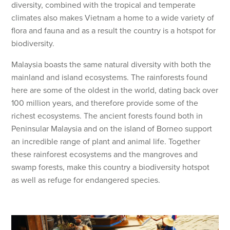
diversity, combined with the tropical and temperate
climates also makes Vietnam a home to a wide variety of
flora and fauna and as a result the country is a hotspot for
biodiversity.
Malaysia boasts the same natural diversity with both the
mainland and island ecosystems. The rainforests found
here are some of the oldest in the world, dating back over
100 million years, and therefore provide some of the
richest ecosystems. The ancient forests found both in
Peninsular Malaysia and on the island of Borneo support
an incredible range of plant and animal life. Together
these rainforest ecosystems and the mangroves and
swamp forests, make this country a biodiversity hotspot
as well as refuge for endangered species.