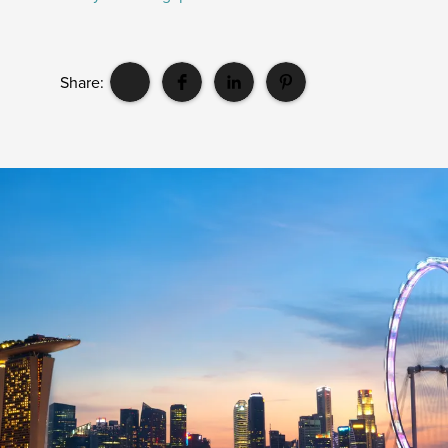
Share: