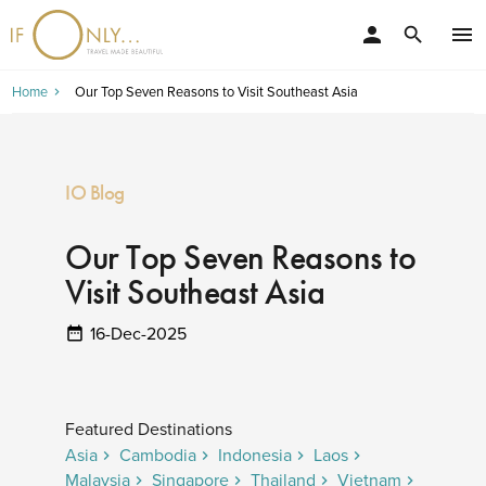
person
menu
search
Home
Our Top Seven Reasons to Visit Southeast Asia
IO Blog
Our Top Seven Reasons to
Visit Southeast Asia
16-Dec-2025
Featured Destinations
Asia
Cambodia
Indonesia
Laos
Malaysia
Singapore
Thailand
Vietnam