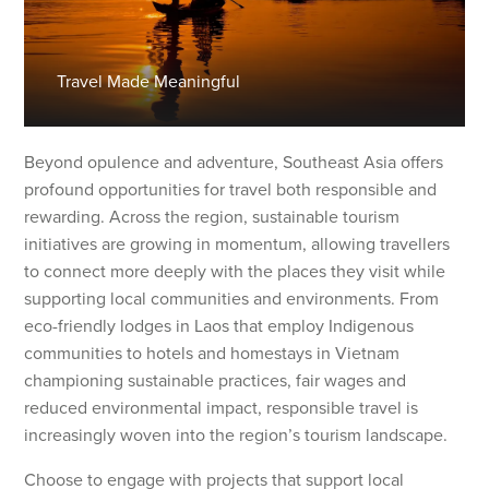
Travel Made Meaningful
Beyond opulence and adventure, Southeast Asia offers
profound opportunities for travel both responsible and
rewarding. Across the region, sustainable tourism
initiatives are growing in momentum, allowing travellers
to connect more deeply with the places they visit while
supporting local communities and environments. From
eco-friendly lodges in Laos that employ Indigenous
communities to hotels and homestays in Vietnam
championing sustainable practices, fair wages and
reduced environmental impact, responsible travel is
increasingly woven into the region’s tourism landscape.
Choose to engage with projects that support local