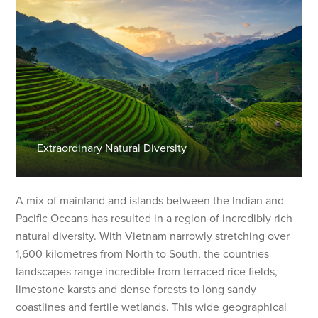
Extraordinary Natural Diversity
A mix of mainland and islands between the Indian and
Pacific Oceans has resulted in a region of incredibly rich
natural diversity. With Vietnam narrowly stretching over
1,600 kilometres from North to South, the countries
landscapes range incredible from terraced rice fields,
limestone karsts and dense forests to long sandy
coastlines and fertile wetlands. This wide geographical