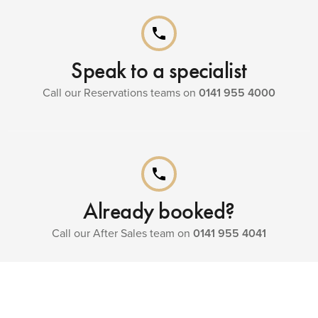
phone
Speak to a specialist
Call our Reservations teams on
0141 955 4000
phone
Already booked?
Call our After Sales team on
0141 955 4041
menu_book