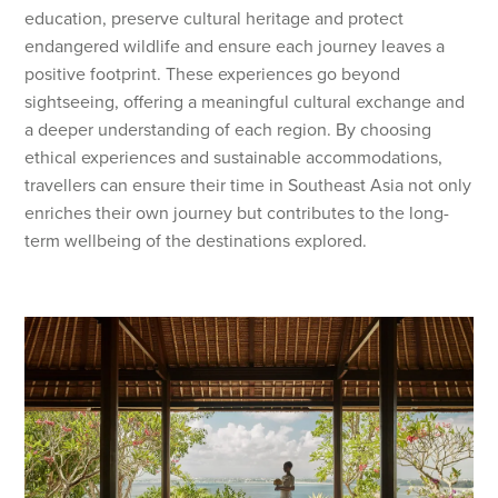
education, preserve cultural heritage and protect
endangered wildlife and ensure each journey leaves a
positive footprint. These experiences go beyond
sightseeing, offering a meaningful cultural exchange and
a deeper understanding of each region. By choosing
ethical experiences and sustainable accommodations,
travellers can ensure their time in Southeast Asia not only
enriches their own journey but contributes to the long-
term wellbeing of the destinations explored.