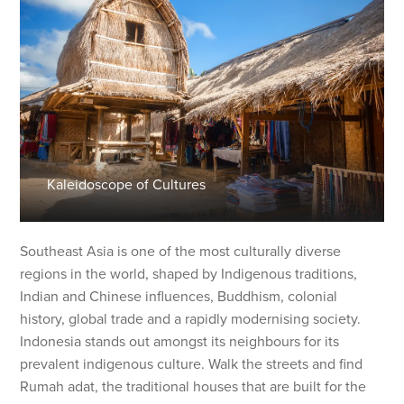
Kaleidoscope of Cultures
Southeast Asia is one of the most culturally diverse
regions in the world, shaped by Indigenous traditions,
Indian and Chinese influences, Buddhism, colonial
history, global trade and a rapidly modernising society.
Indonesia stands out amongst its neighbours for its
prevalent indigenous culture. Walk the streets and find
Rumah adat, the traditional houses that are built for the