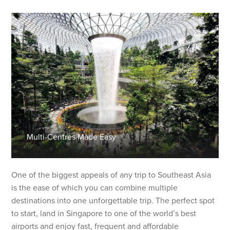
Multi-Centres Made Easy
One of the biggest appeals of any trip to Southeast Asia
is the ease of which you can combine multiple
destinations into one unforgettable trip. The perfect spot
to start, land in Singapore to one of the world’s best
airports and enjoy fast, frequent and affordable