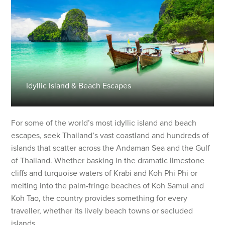
Idyllic Island & Beach Escapes
For some of the world’s most idyllic island and beach
escapes, seek Thailand’s vast coastland and hundreds of
islands that scatter across the Andaman Sea and the Gulf
of Thailand. Whether basking in the dramatic limestone
cliffs and turquoise waters of Krabi and Koh Phi Phi or
melting into the palm-fringe beaches of Koh Samui and
Koh Tao, the country provides something for every
traveller, whether its lively beach towns or secluded
islands.