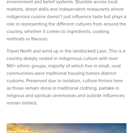
environment and belief systems. Stumble across local
markets, street stalls and independent restaurants where
indigenous cuisine doesn’t just influence taste but plays a
role in representing the different cultures from around the
country, whether it comes to ingredients, cooking
methods or flavours.
Travel North and wind up in the landlocked Laos. This is a
country deeply rooted in indigenous culture with over
160+ ethnic groups, majority of which live in small, rural
communities were traditional housing homes distinct
customs. Preserved due to isolation, culture thrives here
as those remain dress in traditional clothing, partake in
religious and spiritual ceremonies and outside influences
remain limited.