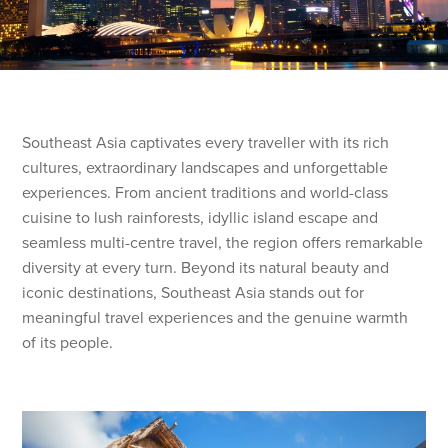
Southeast Asia captivates every traveller with its rich
cultures, extraordinary landscapes and unforgettable
experiences. From ancient traditions and world-class
cuisine to lush rainforests, idyllic island escape and
seamless multi-centre travel, the region offers remarkable
diversity at every turn. Beyond its natural beauty and
iconic destinations, Southeast Asia stands out for
meaningful travel experiences and the genuine warmth
of its people.