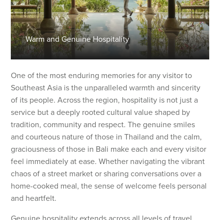
Warm and Genuine Hospitality
One of the most enduring memories for any visitor to
Southeast Asia is the unparalleled warmth and sincerity
of its people. Across the region, hospitality is not just a
service but a deeply rooted cultural value shaped by
tradition, community and respect. The genuine smiles
and courteous nature of those in Thailand and the calm,
graciousness of those in Bali make each and every visitor
feel immediately at ease. Whether navigating the vibrant
chaos of a street market or sharing conversations over a
home-cooked meal, the sense of welcome feels personal
and heartfelt.
Genuine hospitality extends across all levels of travel,