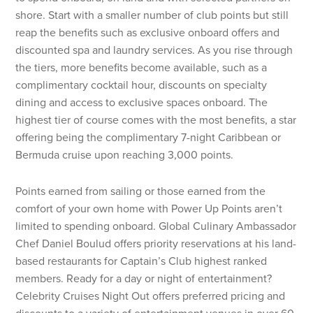
shore. Start with a smaller number of club points but still
reap the benefits such as exclusive onboard offers and
discounted spa and laundry services. As you rise through
the tiers, more benefits become available, such as a
complimentary cocktail hour, discounts on specialty
dining and access to exclusive spaces onboard. The
highest tier of course comes with the most benefits, a star
offering being the complimentary 7-night Caribbean or
Bermuda cruise upon reaching 3,000 points.
Points earned from sailing or those earned from the
comfort of your own home with Power Up Points aren’t
limited to spending onboard. Global Culinary Ambassador
Chef Daniel Boulud offers priority reservations at his land-
based restaurants for Captain’s Club highest ranked
members. Ready for a day or night of entertainment?
Celebrity Cruises Night Out offers preferred pricing and