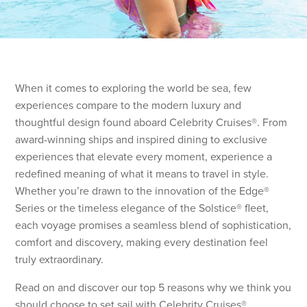
When it comes to exploring the world be sea, few
experiences compare to the modern luxury and
thoughtful design found aboard Celebrity Cruises®. From
award-winning ships and inspired dining to exclusive
experiences that elevate every moment, experience a
redefined meaning of what it means to travel in style.
Whether you’re drawn to the innovation of the Edge®
Series or the timeless elegance of the Solstice® fleet,
each voyage promises a seamless blend of sophistication,
comfort and discovery, making every destination feel
truly extraordinary.
Read on and discover our top 5 reasons why we think you
should choose to set sail with Celebrity Cruises®.