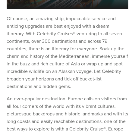
Of course, an amazing ship, impeccable service and
enticing upgrades are best enjoyed with a dream
itinerary. With Celebrity Cruises® venturing to all seven
continents, over 300 destinations and across 79
countries, there is an itinerary for everyone. Soak up the
charm and history of the Mediterranean, immerse yourself
in the buzz and rich culture of Asia or wrap up and spot
incredible wildlife on an Alaskan voyage. Let Celebrity
broaden your horizons and tick off bucket-list
destinations and hidden gems.
An ever-popular destination, Europe calls on visitors from
all four corners of the world with its vibrant cultures,
picturesque backdrops and historic landmarks and with its
long coasts and easily reachable destinations, one of the
best ways to explore is with a Celebrity Cruise®. Europe