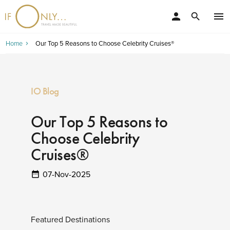
person
menu
search
Home
Our Top 5 Reasons to Choose Celebrity Cruises®
IO Blog
Our Top 5 Reasons to
Choose Celebrity
Cruises®
07-Nov-2025
Featured Destinations