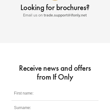
Looking for brochures?
Email us on
trade.support@ifonly.net
Receive news and offers
from If Only