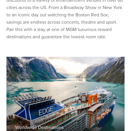
discounts to a variety of entertainment venues in over 60
cities across the US. From a Broadway Show in New York
to an iconic day out watching the Boston Red Sox,
savings are endless across concerts, theatre and sport.
Pair this with a stay at one of MGM luxurious reward
destinations and guarantee the lowest room rate.
Worldwide Destinations