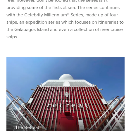
feel, however, don’t be fooled that the series isn’t
providing some of the firsts at sea. The series continues
with the Celebrity Millennium® Series, made up of four
ships, an expedition series which focuses on itineraries to
the Galapagos Island and even a collection of river cruise
ships.
The Retreat®