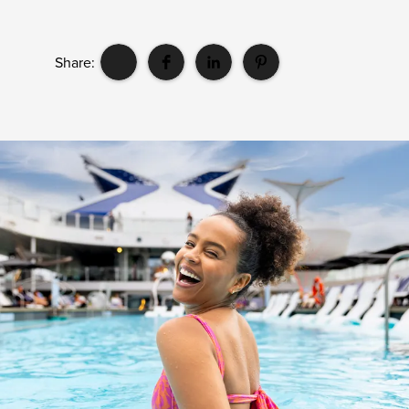
Share: