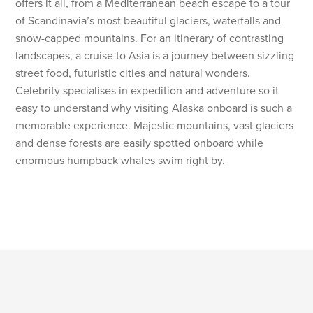
offers it all, from a Mediterranean beach escape to a tour
of Scandinavia’s most beautiful glaciers, waterfalls and
snow-capped mountains. For an itinerary of contrasting
landscapes, a cruise to Asia is a journey between sizzling
street food, futuristic cities and natural wonders.
Celebrity specialises in expedition and adventure so it
easy to understand why visiting Alaska onboard is such a
memorable experience. Majestic mountains, vast glaciers
and dense forests are easily spotted onboard while
enormous humpback whales swim right by.