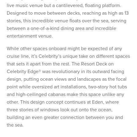
live music venue but a cantilevered, floating platform.
Designed to move between decks, reaching as high as 13
stories, this incredible venue floats over the sea, serving
between a one-of-a-kind dining area and incredible
entertainment venue.
While other spaces onboard might be expected of any
cruise line, it’s Celebrity’s unique take on different spaces
that sets it apart from the rest. The Resort Deck on
Celebrity Edge® was revolutionary in its outward facing
design, putting ocean views and landscapes as the focal
point while oversized art installations, two-story hot tubs
and high-ceilinged cabanas make this space unlike any
other. This design concept continues at Eden, where
three stories of windows look out onto the ocean,
building an even greater connection between you and
the sea.