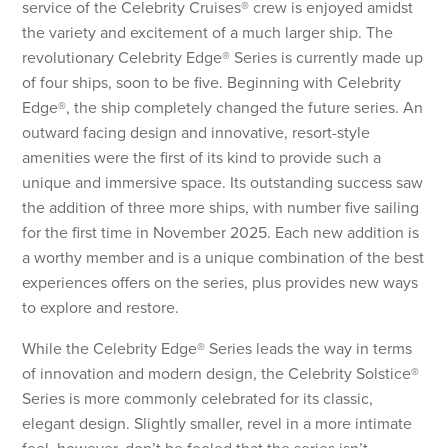
service of the Celebrity Cruises® crew is enjoyed amidst
the variety and excitement of a much larger ship. The
revolutionary Celebrity Edge® Series is currently made up
of four ships, soon to be five. Beginning with Celebrity
Edge®, the ship completely changed the future series. An
outward facing design and innovative, resort-style
amenities were the first of its kind to provide such a
unique and immersive space. Its outstanding success saw
the addition of three more ships, with number five sailing
for the first time in November 2025. Each new addition is
a worthy member and is a unique combination of the best
experiences offers on the series, plus provides new ways
to explore and restore.
While the Celebrity Edge® Series leads the way in terms
of innovation and modern design, the Celebrity Solstice®
Series is more commonly celebrated for its classic,
elegant design. Slightly smaller, revel in a more intimate