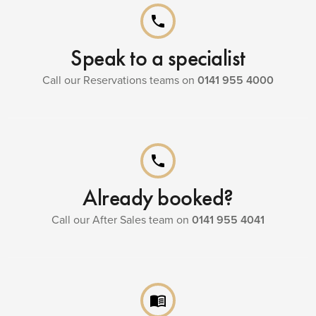
phone
Speak to a specialist
Call our Reservations teams on
0141 955 4000
phone
Already booked?
Call our After Sales team on
0141 955 4041
menu_book