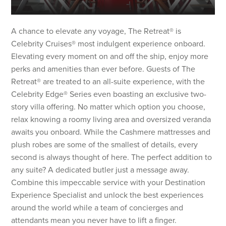
A chance to elevate any voyage, The Retreat® is
Celebrity Cruises® most indulgent experience onboard.
Elevating every moment on and off the ship, enjoy more
perks and amenities than ever before. Guests of The
Retreat® are treated to an all-suite experience, with the
Celebrity Edge® Series even boasting an exclusive two-
story villa offering. No matter which option you choose,
relax knowing a roomy living area and oversized veranda
awaits you onboard. While the Cashmere mattresses and
plush robes are some of the smallest of details, every
second is always thought of here. The perfect addition to
any suite? A dedicated butler just a message away.
Combine this impeccable service with your Destination
Experience Specialist and unlock the best experiences
around the world while a team of concierges and
attendants mean you never have to lift a finger.