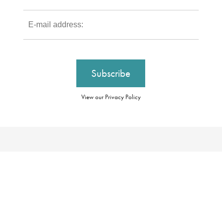
View our Privacy Policy
Our Brochures
Booking Conditions
Our Promise
Essential Information
About Us
Privacy Policy
Our Awards
Cookie Policy