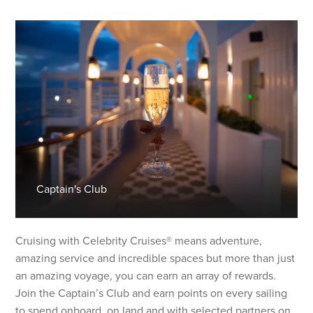
Captain's Club
Cruising with Celebrity Cruises® means adventure,
amazing service and incredible spaces but more than just
an amazing voyage, you can earn an array of rewards.
Join the Captain’s Club and earn points on every sailing
to spend onboard, on land and with selected partners on