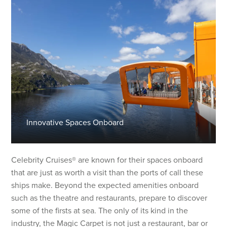
Innovative Spaces Onboard
Celebrity Cruises® are known for their spaces onboard
that are just as worth a visit than the ports of call these
ships make. Beyond the expected amenities onboard
such as the theatre and restaurants, prepare to discover
some of the firsts at sea. The only of its kind in the
industry, the Magic Carpet is not just a restaurant, bar or