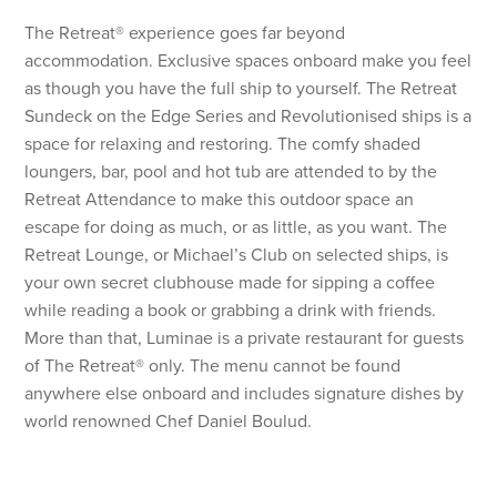
The Retreat® experience goes far beyond
accommodation. Exclusive spaces onboard make you feel
as though you have the full ship to yourself. The Retreat
Sundeck on the Edge Series and Revolutionised ships is a
space for relaxing and restoring. The comfy shaded
loungers, bar, pool and hot tub are attended to by the
Retreat Attendance to make this outdoor space an
escape for doing as much, or as little, as you want. The
Retreat Lounge, or Michael’s Club on selected ships, is
your own secret clubhouse made for sipping a coffee
while reading a book or grabbing a drink with friends.
More than that, Luminae is a private restaurant for guests
of The Retreat® only. The menu cannot be found
anywhere else onboard and includes signature dishes by
world renowned Chef Daniel Boulud.