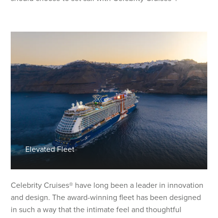
Elevated Fleet
Celebrity Cruises® have long been a leader in innovation
and design. The award-winning fleet has been designed
in such a way that the intimate feel and thoughtful