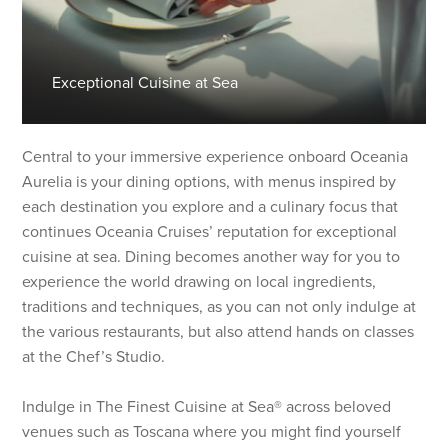
Exceptional Cuisine at Sea
Central to your immersive experience onboard Oceania
Aurelia is your dining options, with menus inspired by
each destination you explore and a culinary focus that
continues Oceania Cruises’ reputation for exceptional
cuisine at sea. Dining becomes another way for you to
experience the world drawing on local ingredients,
traditions and techniques, as you can not only indulge at
the various restaurants, but also attend hands on classes
at the Chef’s Studio.
Indulge in The Finest Cuisine at Sea® across beloved
venues such as Toscana where you might find yourself