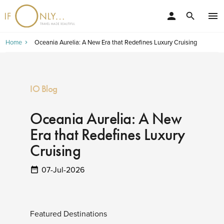
person
menu
search
Home
Oceania Aurelia: A New Era that Redefines Luxury Cruising
IO Blog
Oceania Aurelia: A New
Era that Redefines Luxury
Cruising
07-Jul-2026
Featured Destinations