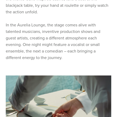
blackjack table, try your hand at roulette or simply watch
the action unfold.
In the Aurelia Lounge, the stage comes alive with
talented musicians, inventive production shows and
guest artists, creating a different atmosphere each
evening. One night might feature a vocalist or small
ensemble, the next a comedian – each bringing a
different energy to the journey.