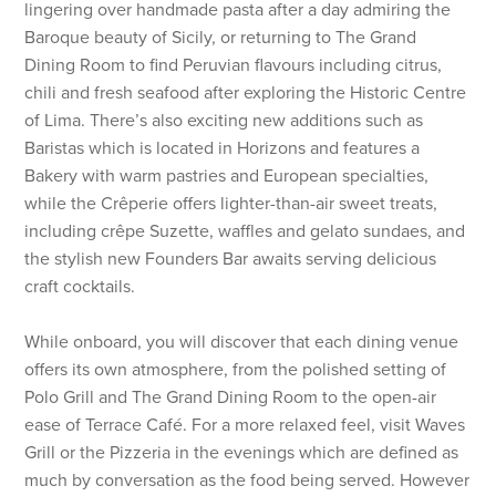
lingering over handmade pasta after a day admiring the
Baroque beauty of Sicily, or returning to The Grand
Dining Room to find Peruvian flavours including citrus,
chili and fresh seafood after exploring the Historic Centre
of Lima. There’s also exciting new additions such as
Baristas which is located in Horizons and features a
Bakery with warm pastries and European specialties,
while the Crêperie offers lighter-than-air sweet treats,
including crêpe Suzette, waffles and gelato sundaes, and
the stylish new Founders Bar awaits serving delicious
craft cocktails.
While onboard, you will discover that each dining venue
offers its own atmosphere, from the polished setting of
Polo Grill and The Grand Dining Room to the open-air
ease of Terrace Café. For a more relaxed feel, visit Waves
Grill or the Pizzeria in the evenings which are defined as
much by conversation as the food being served. However