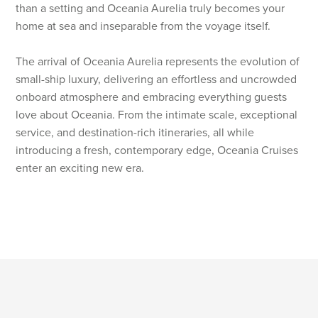
than a setting and Oceania Aurelia truly becomes your
home at sea and inseparable from the voyage itself.
The arrival of Oceania Aurelia represents the evolution of
small-ship luxury, delivering an effortless and uncrowded
onboard atmosphere and embracing everything guests
love about Oceania. From the intimate scale, exceptional
service, and destination-rich itineraries, all while
introducing a fresh, contemporary edge, Oceania Cruises
enter an exciting new era.