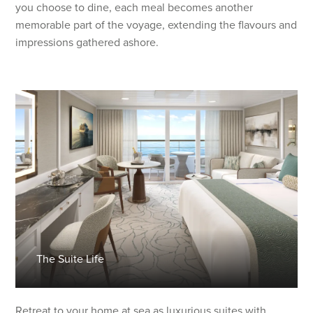
you choose to dine, each meal becomes another
memorable part of the voyage, extending the flavours and
impressions gathered ashore.
The Suite Life
Retreat to your home at sea as luxurious suites with