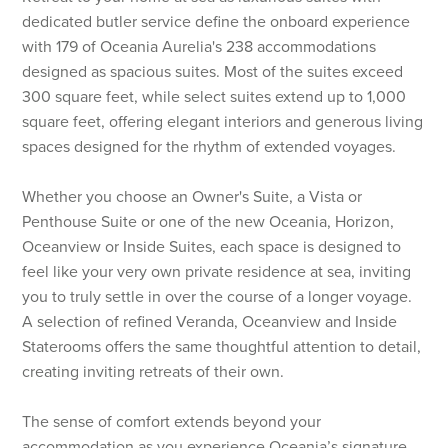
dedicated butler service define the onboard experience
with 179 of Oceania Aurelia's 238 accommodations
designed as spacious suites. Most of the suites exceed
300 square feet, while select suites extend up to 1,000
square feet, offering elegant interiors and generous living
spaces designed for the rhythm of extended voyages.
Whether you choose an Owner's Suite, a Vista or
Penthouse Suite or one of the new Oceania, Horizon,
Oceanview or Inside Suites, each space is designed to
feel like your very own private residence at sea, inviting
you to truly settle in over the course of a longer voyage.
A selection of refined Veranda, Oceanview and Inside
Staterooms offers the same thoughtful attention to detail,
creating inviting retreats of their own.
The sense of comfort extends beyond your
accommodation as you experience Oceania’s signature