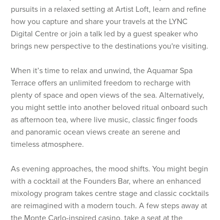
pursuits in a relaxed setting at Artist Loft, learn and refine
how you capture and share your travels at the LYNC
Digital Centre or join a talk led by a guest speaker who
brings new perspective to the destinations you're visiting.
When it’s time to relax and unwind, the Aquamar Spa
Terrace offers an unlimited freedom to recharge with
plenty of space and open views of the sea. Alternatively,
you might settle into another beloved ritual onboard such
as afternoon tea, where live music, classic finger foods
and panoramic ocean views create an serene and
timeless atmosphere.
As evening approaches, the mood shifts. You might begin
with a cocktail at the Founders Bar, where an enhanced
mixology program takes centre stage and classic cocktails
are reimagined with a modern touch. A few steps away at
the Monte Carlo-inspired casino, take a seat at the