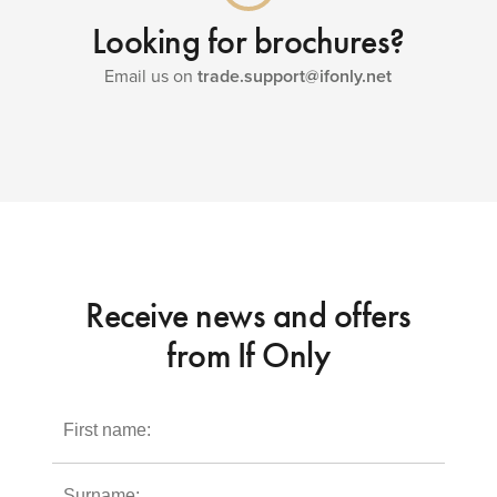
Looking for brochures?
Email us on
trade.support@ifonly.net
Receive news and offers
from If Only