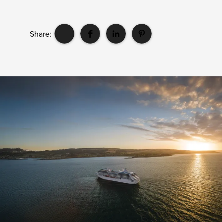
Share: