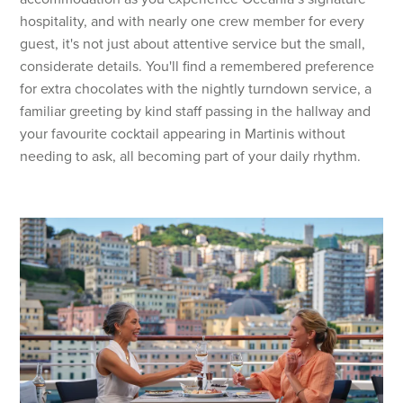
hospitality, and with nearly one crew member for every
guest, it's not just about attentive service but the small,
considerate details. You'll find a remembered preference
for extra chocolates with the nightly turndown service, a
familiar greeting by kind staff passing in the hallway and
your favourite cocktail appearing in Martinis without
needing to ask, all becoming part of your daily rhythm.