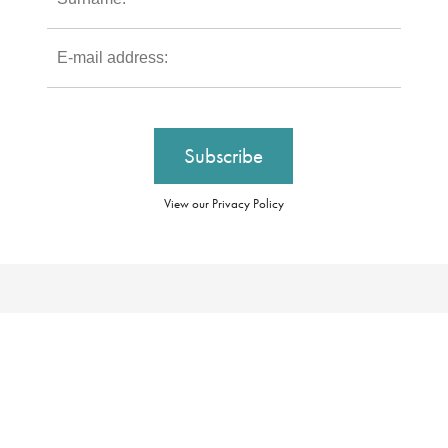
View our Privacy Policy
Our Brochures
Booking Conditions
Our Promise
Essential Information
About Us
Privacy Policy
Our Awards
Cookie Policy