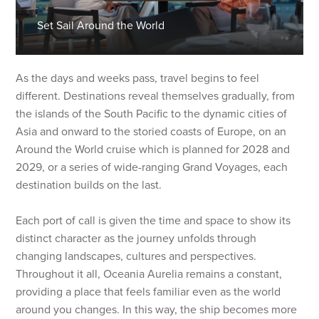
Set Sail Around the World
As the days and weeks pass, travel begins to feel
different. Destinations reveal themselves gradually, from
the islands of the South Pacific to the dynamic cities of
Asia and onward to the storied coasts of Europe, on an
Around the World cruise which is planned for 2028 and
2029, or a series of wide-ranging Grand Voyages, each
destination builds on the last.
Each port of call is given the time and space to show its
distinct character as the journey unfolds through
changing landscapes, cultures and perspectives.
Throughout it all, Oceania Aurelia remains a constant,
providing a place that feels familiar even as the world
around you changes. In this way, the ship becomes more