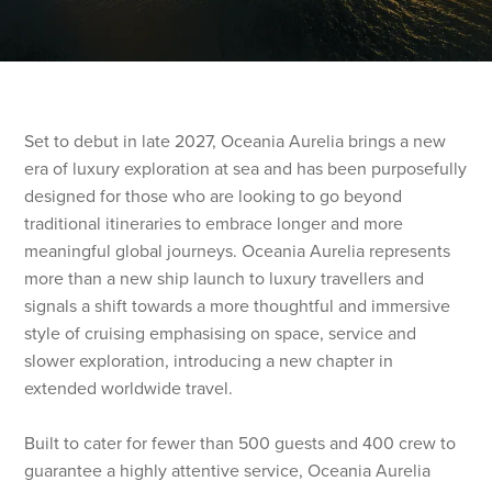
Set to debut in late 2027, Oceania Aurelia brings a new
era of luxury exploration at sea and has been purposefully
designed for those who are looking to go beyond
traditional itineraries to embrace longer and more
meaningful global journeys. Oceania Aurelia represents
more than a new ship launch to luxury travellers and
signals a shift towards a more thoughtful and immersive
style of cruising emphasising on space, service and
slower exploration, introducing a new chapter in
extended worldwide travel.
Built to cater for fewer than 500 guests and 400 crew to
guarantee a highly attentive service, Oceania Aurelia