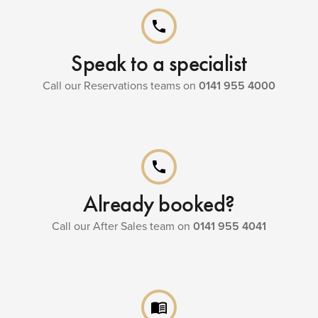
phone
Speak to a specialist
Call our Reservations teams on
0141 955 4000
phone
Already booked?
Call our After Sales team on
0141 955 4041
menu_book