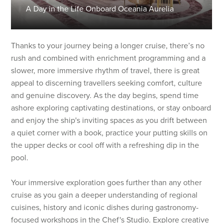
A Day in the Life Onboard Oceania Aurelia
Thanks to your journey being a longer cruise, there’s no
rush and combined with enrichment programming and a
slower, more immersive rhythm of travel, there is great
appeal to discerning travellers seeking comfort, culture
and genuine discovery. As the day begins, spend time
ashore exploring captivating destinations, or stay onboard
and enjoy the ship's inviting spaces as you drift between
a quiet corner with a book, practice your putting skills on
the upper decks or cool off with a refreshing dip in the
pool.
Your immersive exploration goes further than any other
cruise as you gain a deeper understanding of regional
cuisines, history and iconic dishes during gastronomy-
focused workshops in the Chef's Studio. Explore creative