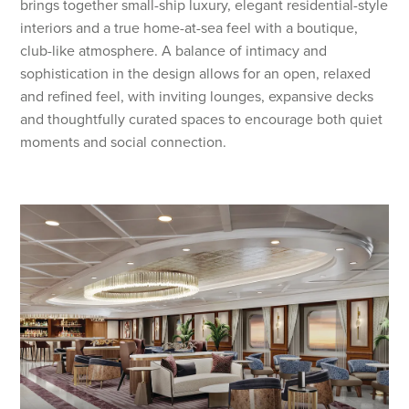
brings together small-ship luxury, elegant residential-style
interiors and a true home-at-sea feel with a boutique,
club-like atmosphere. A balance of intimacy and
sophistication in the design allows for an open, relaxed
and refined feel, with inviting lounges, expansive decks
and thoughtfully curated spaces to encourage both quiet
moments and social connection.