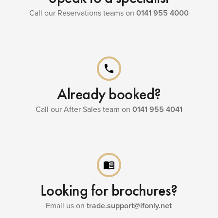
Call our Reservations teams on
0141 955 4000
phone
Already booked?
Call our After Sales team on
0141 955 4041
menu_book
Looking for brochures?
Email us on
trade.support@ifonly.net