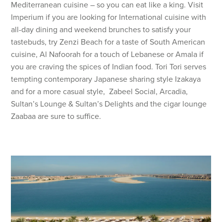
Mediterranean cuisine – so you can eat like a king. Visit
Imperium if you are looking for International cuisine with
all-day dining and weekend brunches to satisfy your
tastebuds, try Zenzi Beach for a taste of South American
cuisine, Al Nafoorah for a touch of Lebanese or Amala if
you are craving the spices of Indian food. Tori Tori serves
tempting contemporary Japanese sharing style Izakaya
and for a more casual style, Zabeel Social, Arcadia,
Sultan’s Lounge & Sultan’s Delights and the cigar lounge
Zaabaa are sure to suffice.