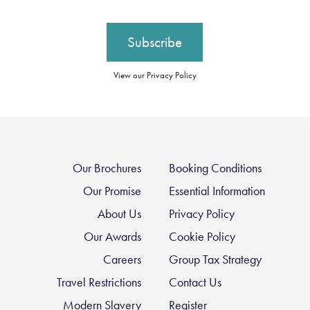
View our Privacy Policy
Our Brochures
Booking Conditions
Our Promise
Essential Information
About Us
Privacy Policy
Our Awards
Cookie Policy
Careers
Group Tax Strategy
Travel Restrictions
Contact Us
Modern Slavery
Register