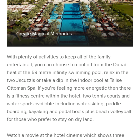
Create Magical Memories
With plenty of activities to keep all of the family
entertained, you can choose to cool off from the Dubai
heat at the 59 metre infinity swimming pool, relax in the
two Jacuzzis or take a dip in the indoor pool at Talise
Ottoman Spa. If you’re feeling more energetic then there
is a fitness centre within the hotel, two tennis courts and
water sports available including water-skiing, paddle
boarding, kayaking and pedal boats plus beach volleyball
for those who prefer to stay on dry land.
Watch a movie at the hotel cinema which shows three