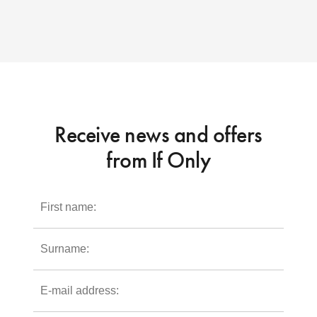
Receive news and offers
from If Only