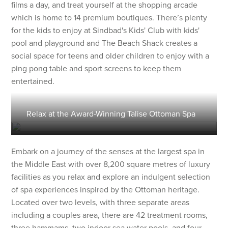
films a day, and treat yourself at the shopping arcade
which is home to 14 premium boutiques. There’s plenty
for the kids to enjoy at Sindbad's Kids' Club with kids'
pool and playground and The Beach Shack creates a
social space for teens and older children to enjoy with a
ping pong table and sport screens to keep them
entertained.
Relax at the Award-Winning Talise Ottoman Spa
Embark on a journey of the senses at the largest spa in
the Middle East with over 8,200 square metres of luxury
facilities as you relax and explore an indulgent selection
of spa experiences inspired by the Ottoman heritage.
Located over two levels, with three separate areas
including a couples area, there are 42 treatment rooms,
three hammams, two indoor sea water pools, and four