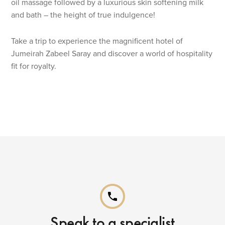
oil massage followed by a luxurious skin softening milk
and bath – the height of true indulgence!
Take a trip to experience the magnificent hotel of
Jumeirah Zabeel Saray and discover a world of hospitality
fit for royalty.
phone
Speak to a specialist