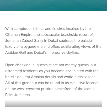
With sumptuous fabrics and finishes inspired by the
Ottoman Empire, the spectacular beachside resort of
Jumeirah Zabeel Saray in Dubai captures the palatial
luxury of a bygone era and offers exhilarating views of the
Arabian Gulf and Dubai’s impressive skyline.
Upon checking in, guests at are not merely guests, but
esteemed residents as you become acquainted with the
hotel's opulent Arabian details and world-class service.
All of this grandeur can be found in its exclusive location
on the west crescent pristine beachfront of the iconic
Palm Jumeirah.