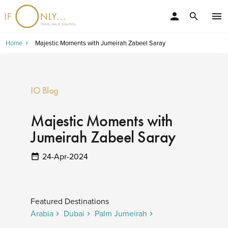
person
menu
search
Home
Majestic Moments with Jumeirah Zabeel Saray
IO Blog
Majestic Moments with
Jumeirah Zabeel Saray
24-Apr-2024
Featured Destinations
Arabia
Dubai
Palm Jumeirah