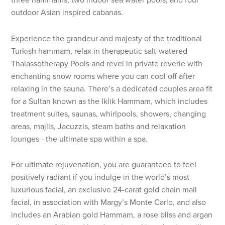
outdoor Asian inspired cabanas.
Experience the grandeur and majesty of the traditional
Turkish hammam, relax in therapeutic salt-watered
Thalassotherapy Pools and revel in private reverie with
enchanting snow rooms where you can cool off after
relaxing in the sauna. There’s a dedicated couples area fit
for a Sultan known as the Iklik Hammam, which includes
treatment suites, saunas, whirlpools, showers, changing
areas, majlis, Jacuzzis, steam baths and relaxation
lounges - the ultimate spa within a spa.
For ultimate rejuvenation, you are guaranteed to feel
positively radiant if you indulge in the world’s most
luxurious facial, an exclusive 24-carat gold chain mail
facial, in association with Margy’s Monte Carlo, and also
includes an Arabian gold Hammam, a rose bliss and argan