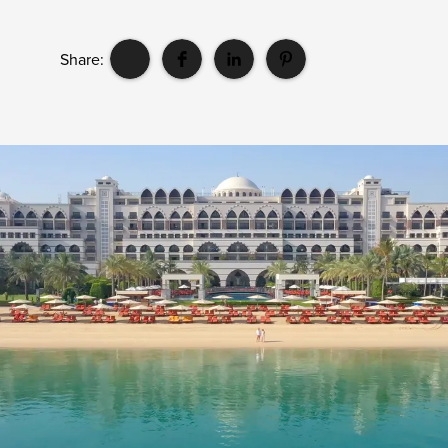
Share: