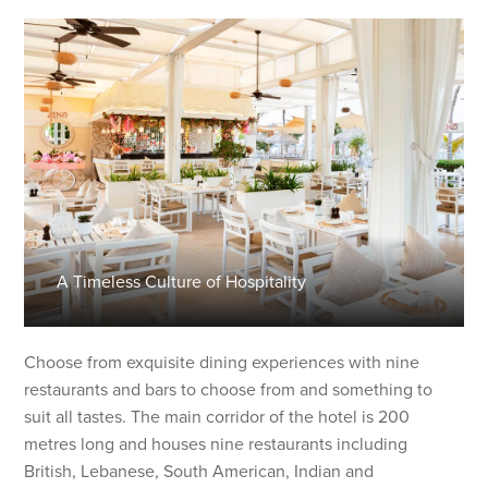
A Timeless Culture of Hospitality
Choose from exquisite dining experiences with nine
restaurants and bars to choose from and something to
suit all tastes. The main corridor of the hotel is 200
metres long and houses nine restaurants including
British, Lebanese, South American, Indian and