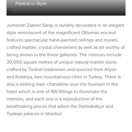
Palatial in Style
Jumeirah Zabeel Saray is lavishly decorated in an elegant
style reminiscent of the magnificent Ottoman era and
features spectacular hand-painted ceilings and murals,
crafted marble, crystal chandeliers as well as art worthy of
being shown in the finest galleries. The interiors include
30,000 square metres of unique natural marble stone,
crafted by Turkish tradesmen and sourced from Afyon
and Kutahya, two mountainous cities in Turkey. There is
also a striking main chandelier over the fountain in the
hotel which is one of 165 fittings to illuminate the
interiors, and each one is a reproduction of the
breathtaking pieces that adorn the Dolmabahçe and
Topkapi palaces in Istanbul.