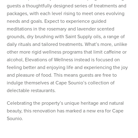
guests a thoughtfully designed series of treatments and
packages, with each level rising to meet ones evolving
needs and goals. Expect to experience guided
meditations in the rosemary and lavender scented
grounds, dry brushing with Saint Supply oils, a range of
daily rituals and tailored treatments. What’s more, unlike
other more rigid wellness programs that limit caffeine or
alcohol, Elevations of Wellness instead is focused on
feeling better and enjoying life and experiencing the joy
and pleasure of food. This means guests are free to
indulge themselves at Cape Sounio’s collection of
delectable restaurants.
Celebrating the property’s unique heritage and natural
beauty, this renovation has marked a new era for Cape
Sounio.