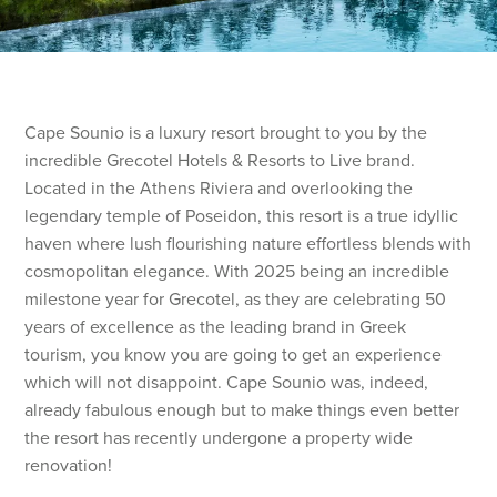
Cape Sounio is a luxury resort brought to you by the
incredible Grecotel Hotels & Resorts to Live brand.
Located in the Athens Riviera and overlooking the
legendary temple of Poseidon, this resort is a true idyllic
haven where lush flourishing nature effortless blends with
cosmopolitan elegance. With 2025 being an incredible
milestone year for Grecotel, as they are celebrating 50
years of excellence as the leading brand in Greek
tourism, you know you are going to get an experience
which will not disappoint. Cape Sounio was, indeed,
already fabulous enough but to make things even better
the resort has recently undergone a property wide
renovation!