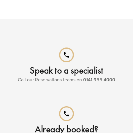
phone
Speak to a specialist
Call our Reservations teams on
0141 955 4000
phone
Already booked?