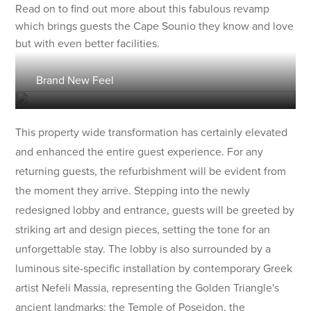
Read on to find out more about this fabulous revamp
which brings guests the Cape Sounio they know and love
but with even better facilities.
Brand New Feel
This property wide transformation has certainly elevated
and enhanced the entire guest experience. For any
returning guests, the refurbishment will be evident from
the moment they arrive. Stepping into the newly
redesigned lobby and entrance, guests will be greeted by
striking art and design pieces, setting the tone for an
unforgettable stay. The lobby is also surrounded by a
luminous site-specific installation by contemporary Greek
artist Nefeli Massia, representing the Golden Triangle's
ancient landmarks: the Temple of Poseidon, the