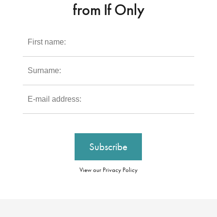
from If Only
View our Privacy Policy