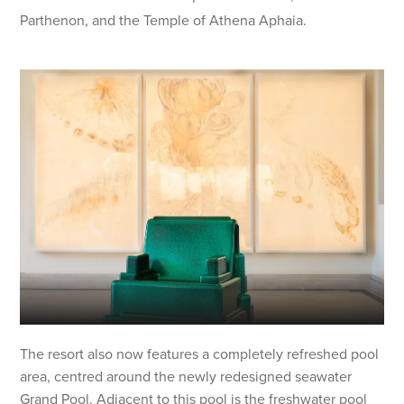
Parthenon, and the Temple of Athena Aphaia.
The resort also now features a completely refreshed pool
area, centred around the newly redesigned seawater
Grand Pool. Adjacent to this pool is the freshwater pool