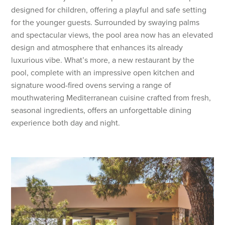
designed for children, offering a playful and safe setting
for the younger guests. Surrounded by swaying palms
and spectacular views, the pool area now has an elevated
design and atmosphere that enhances its already
luxurious vibe. What’s more, a new restaurant by the
pool, complete with an impressive open kitchen and
signature wood-fired ovens serving a range of
mouthwatering Mediterranean cuisine crafted from fresh,
seasonal ingredients, offers an unforgettable dining
experience both day and night.