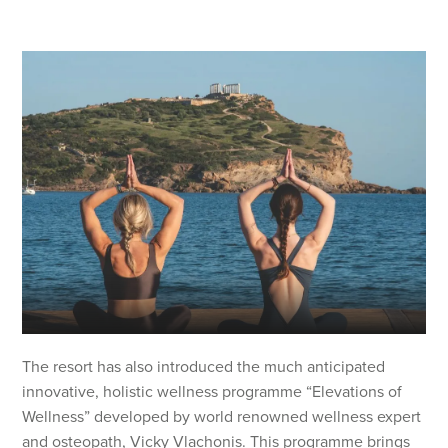
The resort has also introduced the much anticipated
innovative, holistic wellness programme “Elevations of
Wellness” developed by world renowned wellness expert
and osteopath, Vicky Vlachonis. This programme brings