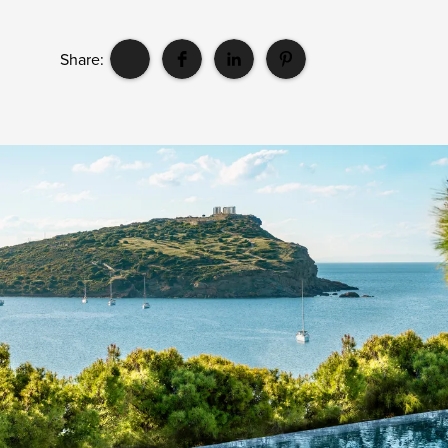
Share: