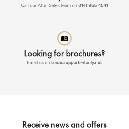
Call our After Sales team on
0141 955 4041
menu_book
Looking for brochures?
Email us on
trade.support@ifonly.net
Receive news and offers