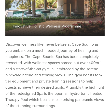
Innovative Holistic Wellness Programme
Discover wellness like never before at Cape Sounio as
you embark on a much needed journey of healing and
happiness. The Cape Sounio Spa has been completely
recreated, with wellness spaces spread out over 400m²
and a state-of-the-art gym, all embraced by the serene
pine-clad nature and striking views. The gym boasts top-
tier equipment and private training sessions to help
guests achieve their desired goals. Arguably the highlight
of the redesigned Spa is the open-air hydro-tonic heated
Therapy Pool which boasts mesmerising panoramic views
of the stunning surroundings.