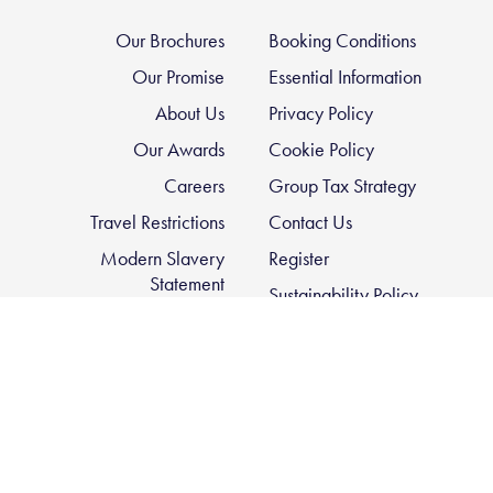
Our Brochures
Booking Conditions
Our Promise
Essential Information
About Us
Privacy Policy
Our Awards
Cookie Policy
Careers
Group Tax Strategy
Travel Restrictions
Contact Us
Modern Slavery
Register
Statement
Sustainability Policy
FCDO Travel Advice