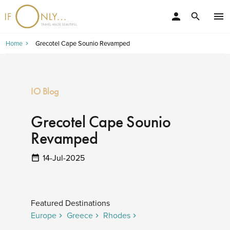
person
menu
search
Home
Grecotel Cape Sounio Revamped
IO Blog
Grecotel Cape Sounio
Revamped
14-Jul-2025
Featured Destinations
Europe
Greece
Rhodes